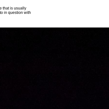
 that is usually
oto in question with