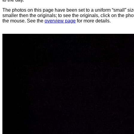
The photos on this page have been set to a uniform “small” size
smaller then the originals; to see the originals, click on the ph
the mouse. See the
overview page
for more details.