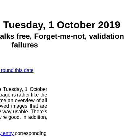
 Tuesday, 1 October 2019
ks free, Forget-me-not, validation
failures
 round this date
re Tuesday, 1 October
age is rather like the
 me an overview of all
oved images that are
ny way usable. There's
're good. In addition,
y entry
corresponding