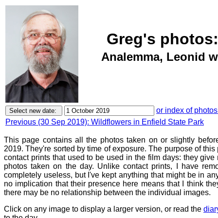
Greg's photos:
Analemma, Leonid wal
or index of photos
Previous (30 Sep 2019): Wildflowers in Enfield State Park
This page contains all the photos taken on or slightly befo
2019. They're sorted by time of exposure. The purpose of this p
contact prints that used to be used in the film days: they give
photos taken on the day. Unlike contact prints, I have rem
completely useless, but I've kept anything that might be in a
no implication that their presence here means that I think they
there may be no relationship between the individual images.
Click on any image to display a larger version, or read the
diar
to the day.