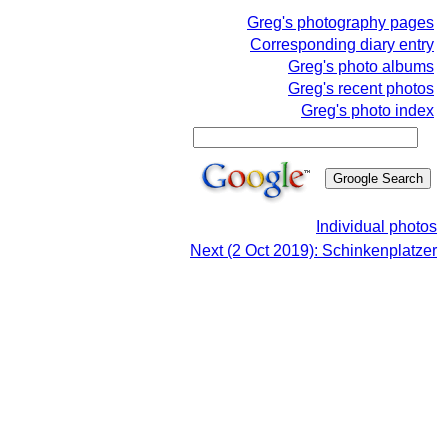
Greg's photography pages
Corresponding diary entry
Greg's photo albums
Greg's recent photos
Greg's photo index
Individual photos
Next (2 Oct 2019): Schinkenplatzer