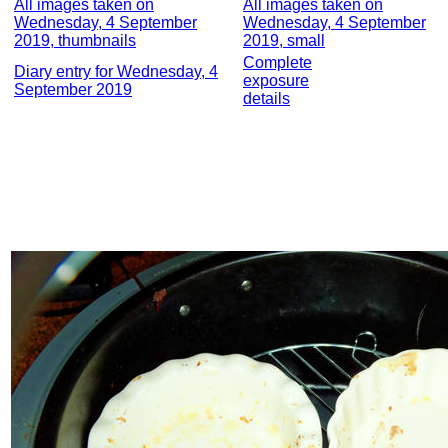
All images taken on
All images taken on
Wednesday, 4 September
Wednesday, 4 September
2019, thumbnails
2019, small
Complete
Diary entry for Wednesday, 4
exposure
September 2019
details