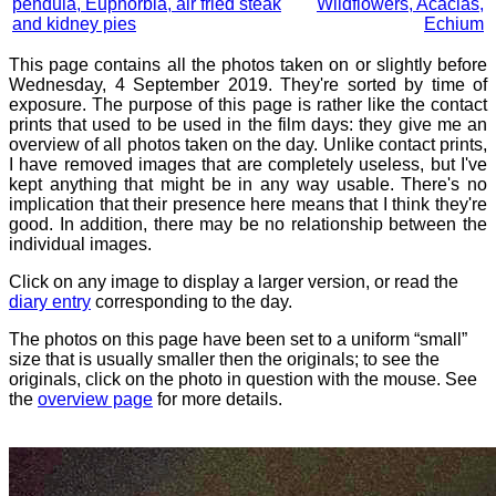
pendula, Euphorbia, air fried steak
Wildflowers, Acacias,
and kidney pies
Echium
This page contains all the photos taken on or slightly before
Wednesday, 4 September 2019. They're sorted by time of
exposure. The purpose of this page is rather like the contact
prints that used to be used in the film days: they give me an
overview of all photos taken on the day. Unlike contact prints,
I have removed images that are completely useless, but I've
kept anything that might be in any way usable. There's no
implication that their presence here means that I think they're
good. In addition, there may be no relationship between the
individual images.
Click on any image to display a larger version, or read the
diary entry
corresponding to the day.
The photos on this page have been set to a uniform “small”
size that is usually smaller then the originals; to see the
originals, click on the photo in question with the mouse. See
the
overview page
for more details.