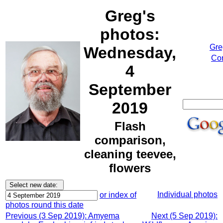
Greg's
photos:
Gre
Wednesday,
Cor
4
September
2019
Flash
comparison,
cleaning teevee,
flowers
Individual photos
or index of
photos round this date
Previous (3 Sep 2019): Amyema
Next (5 Sep 2019):