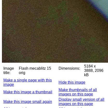
5184 x
Image
Flash mecablitz 15
Dimensions:
3888, 2096
title:
orig
kB
Make a single page with this
Hide this image
image
Make thumbnails of all
Make this image a thumbnail
images on this page
Display small version of all
Make this image small again
images on this page