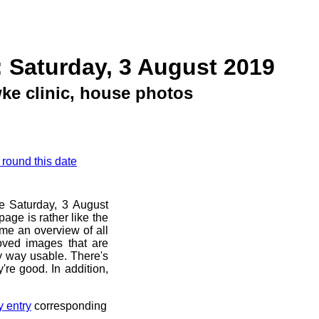
 Saturday, 3 August 2019
e clinic, house photos
 round this date
re Saturday, 3 August
age is rather like the
 me an overview of all
oved images that are
ny way usable. There's
're good. In addition,
y entry
corresponding