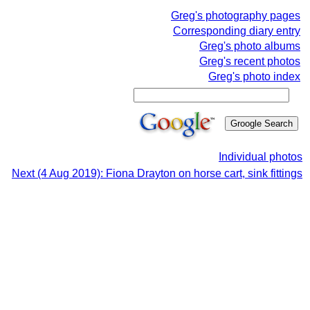
Greg's photography pages
Corresponding diary entry
Greg's photo albums
Greg's recent photos
Greg's photo index
Individual photos
Next (4 Aug 2019): Fiona Drayton on horse cart, sink fittings