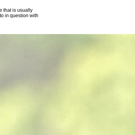
 that is usually
oto in question with