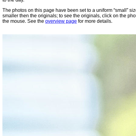
The photos on this page have been set to a uniform “small” size
smaller then the originals; to see the originals, click on the ph
the mouse. See the
overview page
for more details.