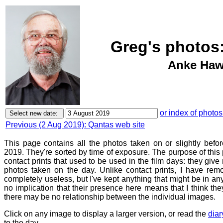
Greg's photos:
Anke Hawk
or index of photos
Previous (2 Aug 2019): Qantas web site
This page contains all the photos taken on or slightly befo
2019. They're sorted by time of exposure. The purpose of this p
contact prints that used to be used in the film days: they give
photos taken on the day. Unlike contact prints, I have rem
completely useless, but I've kept anything that might be in a
no implication that their presence here means that I think they
there may be no relationship between the individual images.
Click on any image to display a larger version, or read the
diar
to the day.