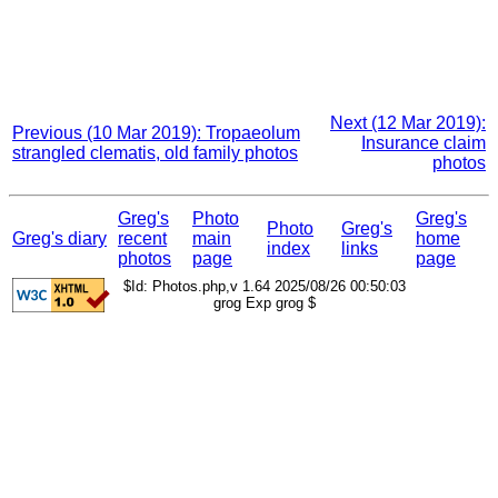
Next (12 Mar 2019):
Previous (10 Mar 2019): Tropaeolum
Insurance claim
strangled clematis, old family photos
photos
Greg's
Photo
Greg's
Photo
Greg's
Greg's diary
recent
main
home
index
links
photos
page
page
$Id: Photos.php,v 1.64 2025/08/26 00:50:03
grog Exp grog $