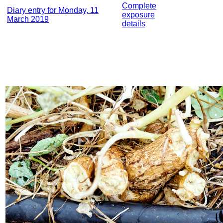
Complete
Diary entry for Monday, 11
exposure
March 2019
details