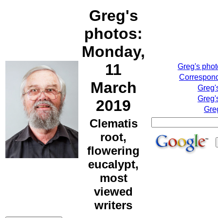
Greg's
photos:
Monday,
11
Greg's pho
Correspond
March
Greg'
Greg'
2019
Gre
Clematis
root,
flowering
eucalypt,
most
viewed
writers