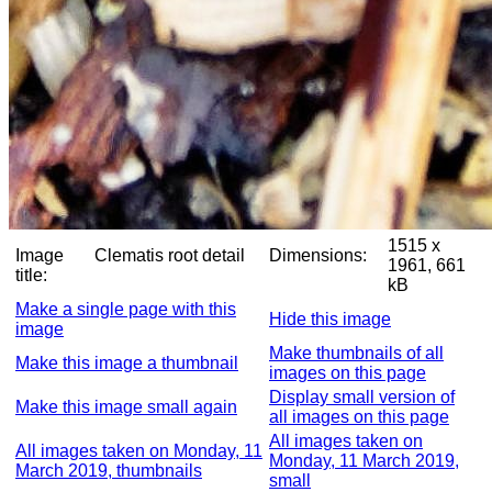
1515 x
Image
Clematis root detail
Dimensions:
1961, 661
title:
kB
Make a single page with this
Hide this image
image
Make thumbnails of all
Make this image a thumbnail
images on this page
Display small version of
Make this image small again
all images on this page
All images taken on
All images taken on Monday, 11
Monday, 11 March 2019,
March 2019, thumbnails
small