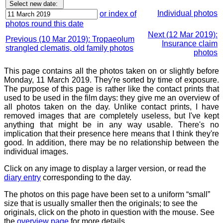
Individual photos
or index of
photos round this date
Next (12 Mar 2019):
Previous (10 Mar 2019): Tropaeolum
Insurance claim
strangled clematis, old family photos
photos
This page contains all the photos taken on or slightly before
Monday, 11 March 2019. They're sorted by time of exposure.
The purpose of this page is rather like the contact prints that
used to be used in the film days: they give me an overview of
all photos taken on the day. Unlike contact prints, I have
removed images that are completely useless, but I've kept
anything that might be in any way usable. There's no
implication that their presence here means that I think they're
good. In addition, there may be no relationship between the
individual images.
Click on any image to display a larger version, or read the
diary entry
corresponding to the day.
The photos on this page have been set to a uniform “small”
size that is usually smaller then the originals; to see the
originals, click on the photo in question with the mouse. See
the
overview page
for more details.