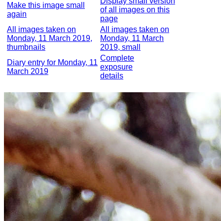
Display small version
Make this image small
of all images on this
again
page
All images taken on
All images taken on
Monday, 11 March 2019,
Monday, 11 March
thumbnails
2019, small
Complete
Diary entry for Monday, 11
exposure
March 2019
details