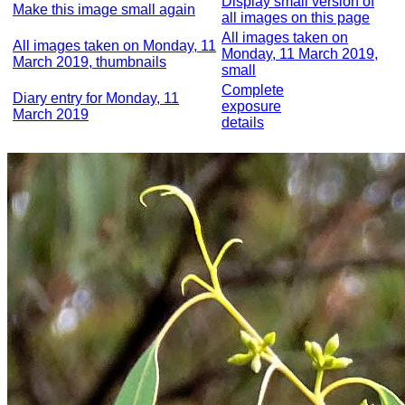
Display small version of
Make this image small again
all images on this page
All images taken on
All images taken on Monday, 11
Monday, 11 March 2019,
March 2019, thumbnails
small
Complete
Diary entry for Monday, 11
exposure
March 2019
details