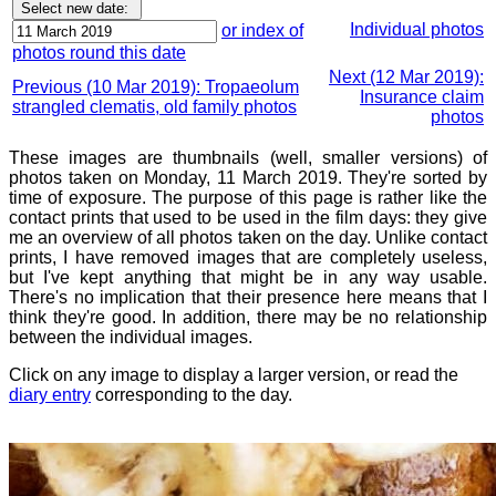
Individual photos
or index of
photos round this date
Next (12 Mar 2019):
Previous (10 Mar 2019): Tropaeolum
Insurance claim
strangled clematis, old family photos
photos
These images are thumbnails (well, smaller versions) of
photos taken on Monday, 11 March 2019. They're sorted by
time of exposure. The purpose of this page is rather like the
contact prints that used to be used in the film days: they give
me an overview of all photos taken on the day. Unlike contact
prints, I have removed images that are completely useless,
but I've kept anything that might be in any way usable.
There's no implication that their presence here means that I
think they're good. In addition, there may be no relationship
between the individual images.
Click on any image to display a larger version, or read the
diary entry
corresponding to the day.