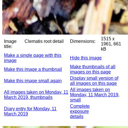
1515 x
Image
Clematis root detail
Dimensions:
1961, 661
title:
kB
Make a single page with this
Hide this image
image
Make thumbnails of all
Make this image a thumbnail
images on this page
Display small version of
Make this image small again
all images on this page
All images taken on
All images taken on Monday, 11
Monday, 11 March 2019,
March 2019, thumbnails
small
Complete
Diary entry for Monday, 11
exposure
March 2019
details