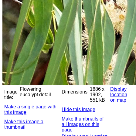
Flowering
1686 x
Display
Image
Dimensions:
eucalypt detail
1902,
location
title:
551 kB
on map
Make a single page with
Hide this image
this image
Make thumbnails of
Make this image a
all images on this
thumbnail
page