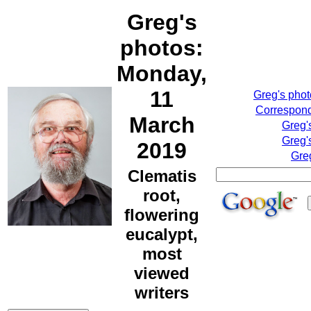
Greg's
photos:
Monday,
11
Greg's pho
Correspond
March
Greg'
Greg'
2019
Gre
Clematis
root,
flowering
eucalypt,
most
viewed
writers