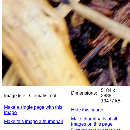
5184 x
Dimensions:
Image title:
Clematis root
3888,
19477 kB
Make a single page with this
Hide this image
image
Make thumbnails of all
Make this image a thumbnail
images on this page