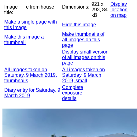
921 x
Display
Image
e from house
Dimensions:
293, 84
location
title:
kB
on map
Make a single page with
Hide this image
this image
Make thumbnails of
Make this image a
all images on this
thumbnail
page
Display small version
of all images on this
page
All images taken on
All images taken on
Saturday, 9 March 2019,
Saturday, 9 March
thumbnails
2019, small
Complete
Diary entry for Saturday, 9
exposure
March 2019
details