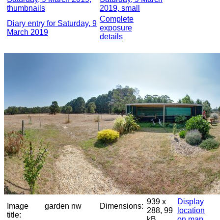
thumbnails
2019, small
Complete
Diary entry for Saturday, 9
exposure
March 2019
details
939 x
Display
Image
garden nw
Dimensions:
288, 99
location
title:
kB
on map