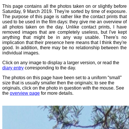
This page contains all the photos taken on or slightly before
Saturday, 9 March 2019. They're sorted by time of exposure.
The purpose of this page is rather like the contact prints that
used to be used in the film days: they give me an overview of
all photos taken on the day. Unlike contact prints, I have
removed images that are completely useless, but I've kept
anything that might be in any way usable. There's no
implication that their presence here means that I think they're
good. In addition, there may be no relationship between the
individual images.
Click on any image to display a larger version, or read the
diary entry
corresponding to the day.
The photos on this page have been set to a uniform “small”
size that is usually smaller then the originals; to see the
originals, click on the photo in question with the mouse. See
the
overview page
for more details.