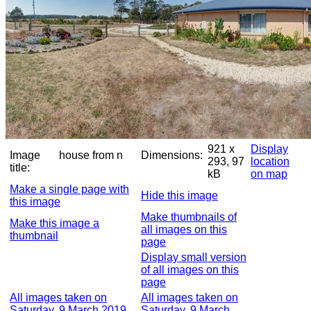
921 x
Display
Image
house from n
Dimensions:
293, 97
location
title:
kB
on map
Make a single page with
Hide this image
this image
Make thumbnails of
Make this image a
all images on this
thumbnail
page
Display small version
of all images on this
page
All images taken on
All images taken on
Saturday, 9 March 2019,
Saturday, 9 March