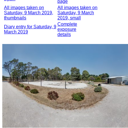
page
All images taken on
All images taken on
Saturday, 9 March 2019,
Saturday, 9 March
thumbnails
2019, small
Complete
Diary entry for Saturday, 9
exposure
March 2019
details