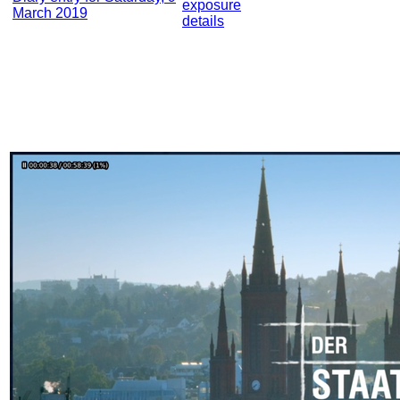
exposure
March 2019
details