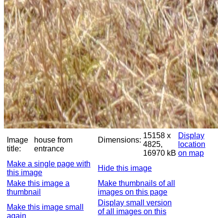
15158 x
Display
Image
house from
Dimensions:
4825,
location
title:
entrance
16970 kB
on map
Make a single page with
Hide this image
this image
Make this image a
Make thumbnails of all
thumbnail
images on this page
Display small version
Make this image small
of all images on this
again