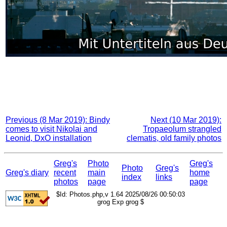
Previous (8 Mar 2019): Bindy
Next (10 Mar 2019):
comes to visit Nikolai and
Tropaeolum strangled
Leonid, DxO installation
clematis, old family photos
Greg's
Photo
Greg's
Photo
Greg's
Greg's diary
recent
main
home
index
links
photos
page
page
$Id: Photos.php,v 1.64 2025/08/26 00:50:03
grog Exp grog $