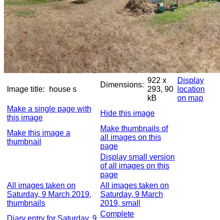
922 x
Display
Dimensions:
Image title:
house s
293, 90
location
kB
on map
Make a single page with
Hide this image
this image
Make thumbnails of
Make this image a
all images on this
thumbnail
page
Display small version
of all images on this
page
All images taken on
All images taken on
Saturday, 9 March 2019,
Saturday, 9 March
thumbnails
2019, small
Complete
Diary entry for Saturday, 9