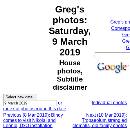
Greg's
photos:
Greg's p
Saturday,
Correspo
Gre
9 March
Gre
G
2019
House
photos,
Subtitle
disclaimer
Individual photos
or
index of photos round this date
Previous (8 Mar 2019): Bindy
Next (10 Mar 2019):
comes to visit Nikolai and
Tropaeolum strangled
Leonid, DxO installation
clematis, old family photos