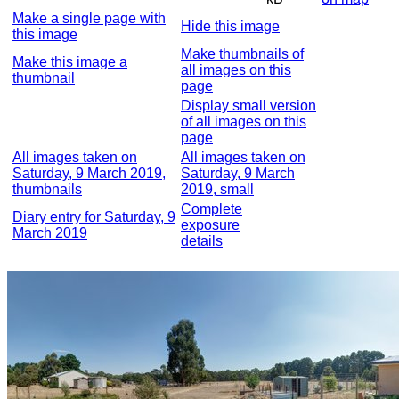
Make a single page with
Hide this image
this image
Make thumbnails of
Make this image a
all images on this
thumbnail
page
Display small version
of all images on this
page
All images taken on
All images taken on
Saturday, 9 March 2019,
Saturday, 9 March
thumbnails
2019, small
Complete
Diary entry for Saturday, 9
exposure
March 2019
details