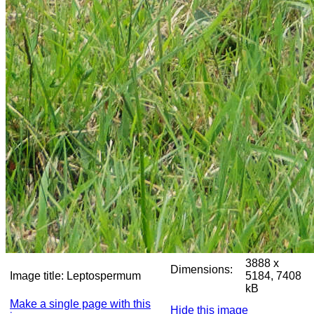
3888 x
Dimensions:
Image title:
Leptospermum
5184, 7408
kB
Make a single page with this
Hide this image