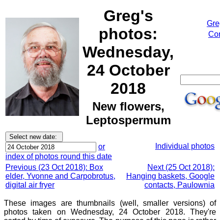
Greg's
Gre
photos:
Cor
Wednesday,
24 October
2018
New flowers,
Leptospermum
Individual photos
or
index of photos round this date
Previous (23 Oct 2018): Box
Next (25 Oct 2018):
elder, Yvonne and Carpobrotus,
Hanging baskets, Google
digital air fryer
contacts, Paulownia
These images are thumbnails (well, smaller versions) of
photos taken on Wednesday, 24 October 2018. They're