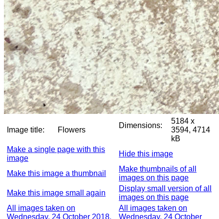
5184 x
Dimensions:
Image title:
Flowers
3594, 4714
kB
Make a single page with this
Hide this image
image
Make thumbnails of all
Make this image a thumbnail
images on this page
Display small version of all
Make this image small again
images on this page
All images taken on
All images taken on
Wednesday, 24 October 2018,
Wednesday, 24 October