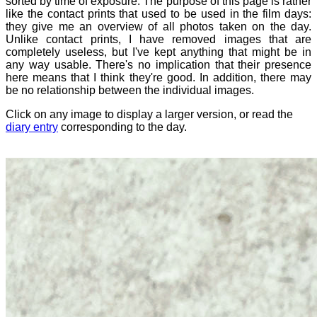
sorted by time of exposure. The purpose of this page is rather
like the contact prints that used to be used in the film days:
they give me an overview of all photos taken on the day.
Unlike contact prints, I have removed images that are
completely useless, but I've kept anything that might be in
any way usable. There's no implication that their presence
here means that I think they're good. In addition, there may
be no relationship between the individual images.
Click on any image to display a larger version, or read the
diary entry
corresponding to the day.