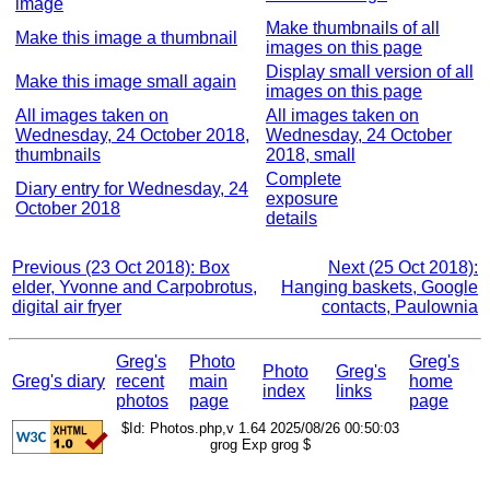
image
Make thumbnails of all
Make this image a thumbnail
images on this page
Display small version of all
Make this image small again
images on this page
All images taken on
All images taken on
Wednesday, 24 October 2018,
Wednesday, 24 October
thumbnails
2018, small
Complete
Diary entry for Wednesday, 24
exposure
October 2018
details
Previous (23 Oct 2018): Box
Next (25 Oct 2018):
elder, Yvonne and Carpobrotus,
Hanging baskets, Google
digital air fryer
contacts, Paulownia
Greg's
Photo
Greg's
Photo
Greg's
Greg's diary
recent
main
home
index
links
photos
page
page
$Id: Photos.php,v 1.64 2025/08/26 00:50:03
grog Exp grog $