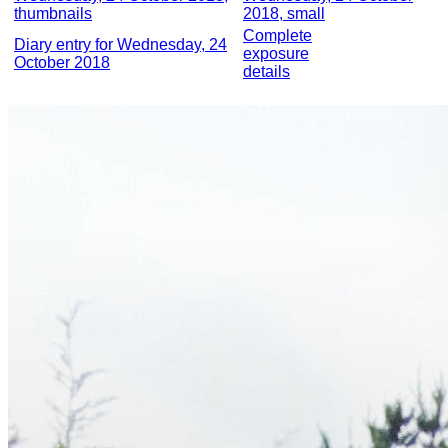
thumbnails
2018, small
Complete
Diary entry for Wednesday, 24
exposure
October 2018
details