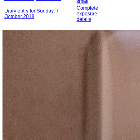
small
Complete
Diary entry for Sunday, 7
exposure
October 2018
details