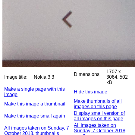
1707 x
Dimensions:
Image title:
Nokia 3 3
3064, 502
kB
Make a single page with this
Hide this image
image
Make thumbnails of all
Make this image a thumbnail
images on this page
Display small version of
Make this image small again
all images on this page
All images taken on
All images taken on Sunday, 7
Sunday, 7 October 2018,
October 2018, thumbnails