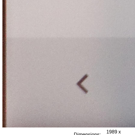
1989 x
Dimensions: