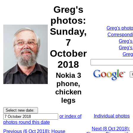
Greg's
photos:
Greg's phot
Sunday,
Correspondi
7
Greg's
Greg's
October
Greg
2018
Nokia 3
phone,
chicken
legs
Individual photos
or index of
photos round this date
Next (8 Oct 2018):
Previous (6 Oct 2018): House