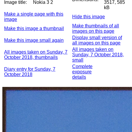
Image title:
Nokia 3 2
3517, 585
kB
Make a single page with this
Hide this image
image
Make thumbnails of all
Make this image a thumbnail
images on this page
Display small version of
Make this image small again
all images on this page
All images taken on
All images taken on Sunday, 7
Sunday, 7 October 2018,
October 2018, thumbnails
small
Complete
Diary entry for Sunday, 7
exposure
October 2018
details