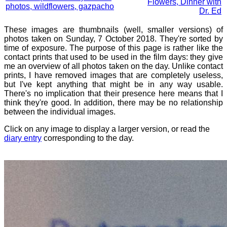
Flowers, Dinner with
photos, wildflowers, gazpacho
Dr. Ed
These images are thumbnails (well, smaller versions) of
photos taken on Sunday, 7 October 2018. They're sorted by
time of exposure. The purpose of this page is rather like the
contact prints that used to be used in the film days: they give
me an overview of all photos taken on the day. Unlike contact
prints, I have removed images that are completely useless,
but I've kept anything that might be in any way usable.
There's no implication that their presence here means that I
think they're good. In addition, there may be no relationship
between the individual images.
Click on any image to display a larger version, or read the
diary entry
corresponding to the day.