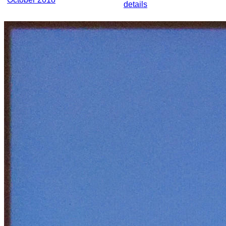
details