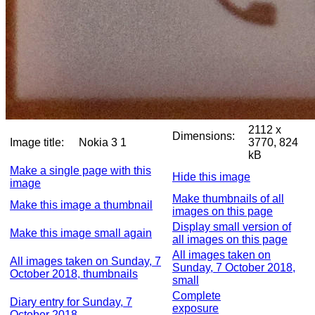
2112 x
Dimensions:
Image title:
Nokia 3 1
3770, 824
kB
Make a single page with this
Hide this image
image
Make thumbnails of all
Make this image a thumbnail
images on this page
Display small version of
Make this image small again
all images on this page
All images taken on
All images taken on Sunday, 7
Sunday, 7 October 2018,
October 2018, thumbnails
small
Complete
Diary entry for Sunday, 7
exposure
October 2018