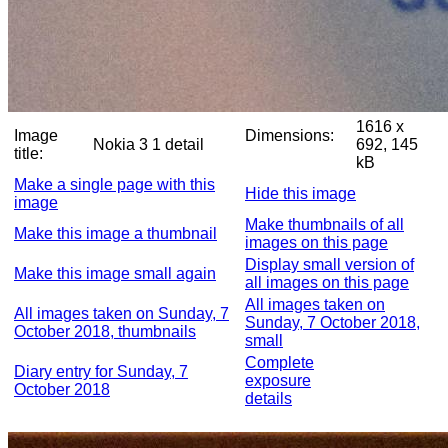
1616 x
Image
Dimensions:
Nokia 3 1 detail
692, 145
title:
kB
Make a single page with this
Hide this image
image
Make thumbnails of all
Make this image a thumbnail
images on this page
Display small version of
Make this image small again
all images on this page
All images taken on
All images taken on Sunday, 7
Sunday, 7 October 2018,
October 2018, thumbnails
small
Complete
Diary entry for Sunday, 7
exposure
October 2018
details