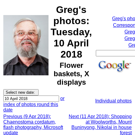
Greg's
photos:
Greg's ph
Correspon
Tuesday,
Greg
Greg
10 April
Gr
2018
Flower
baskets, X
displays
or
Individual photos
index of photos round this
date
Previous (9 Apr 2018):
Next (11 Apr 2018): Shopping
Chaenostoma cordatum,
at Woolworths, Mount
flash photography, Microsoft
Buninyong, Nikolai in house
update
forest