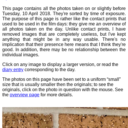
This page contains all the photos taken on or slightly before
Tuesday, 10 April 2018. They're sorted by time of exposure.
The purpose of this page is rather like the contact prints that
used to be used in the film days: they give me an overview of
all photos taken on the day. Unlike contact prints, I have
removed images that are completely useless, but I've kept
anything that might be in any way usable. There's no
implication that their presence here means that I think they're
good. In addition, there may be no relationship between the
individual images.
Click on any image to display a larger version, or read the
diary entry
corresponding to the day.
The photos on this page have been set to a uniform “small”
size that is usually smaller then the originals; to see the
originals, click on the photo in question with the mouse. See
the
overview page
for more details.