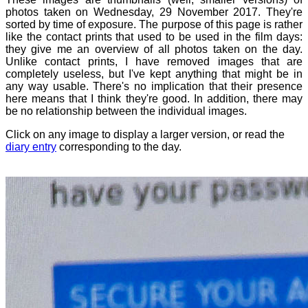
photos taken on Wednesday, 29 November 2017. They're
sorted by time of exposure. The purpose of this page is rather
like the contact prints that used to be used in the film days:
they give me an overview of all photos taken on the day.
Unlike contact prints, I have removed images that are
completely useless, but I've kept anything that might be in
any way usable. There's no implication that their presence
here means that I think they're good. In addition, there may
be no relationship between the individual images.
Click on any image to display a larger version, or read the
diary entry
corresponding to the day.