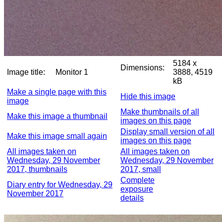
5184 x
Dimensions:
Image title:
Monitor 1
3888, 4519
kB
Make a single page with this
Hide this image
image
Make thumbnails of all
Make this image a thumbnail
images on this page
Display small version of all
Make this image small again
images on this page
All images taken on
All images taken on
Wednesday, 29 November
Wednesday, 29 November
2017, thumbnails
2017, small
Complete
Diary entry for Wednesday, 29
exposure
November 2017
details