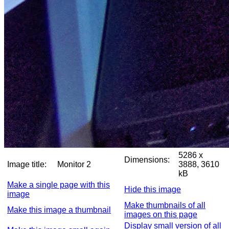
5286 x
Dimensions:
Image title:
Monitor 2
3888, 3610
kB
Make a single page with this
Hide this image
image
Make thumbnails of all
Make this image a thumbnail
images on this page
Display small version of all