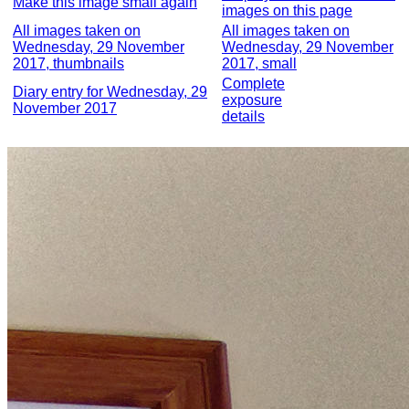
Make this image small again
images on this page
All images taken on
All images taken on
Wednesday, 29 November
Wednesday, 29 November
2017, thumbnails
2017, small
Complete
Diary entry for Wednesday, 29
exposure
November 2017
details