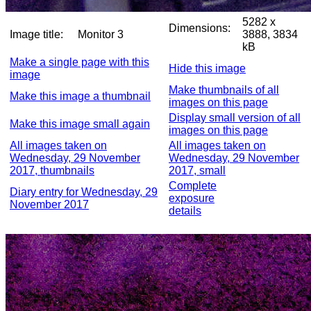
5282 x
Dimensions:
Image title:
Monitor 3
3888, 3834
kB
Make a single page with this
Hide this image
image
Make thumbnails of all
Make this image a thumbnail
images on this page
Display small version of all
Make this image small again
images on this page
All images taken on
All images taken on
Wednesday, 29 November
Wednesday, 29 November
2017, thumbnails
2017, small
Complete
Diary entry for Wednesday, 29
exposure
November 2017
details