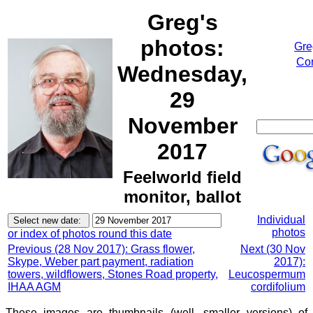
Greg's
photos:
Gre
Cor
Wednesday,
29
November
2017
Feelworld field
monitor, ballot
Individual
photos
or index of photos round this date
Previous (28 Nov 2017): Grass flower,
Next (30 Nov
Skype, Weber part payment, radiation
2017):
towers, wildflowers, Stones Road property,
Leucospermum
IHAA AGM
cordifolium
These images are thumbnails (well, smaller versions) of