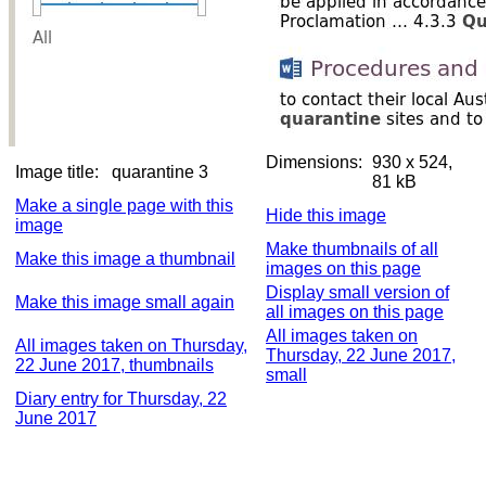
Dimensions:
930 x 524,
Image title:
quarantine 3
81 kB
Make a single page with this
Hide this image
image
Make thumbnails of all
Make this image a thumbnail
images on this page
Display small version of
Make this image small again
all images on this page
All images taken on
All images taken on Thursday,
Thursday, 22 June 2017,
22 June 2017, thumbnails
small
Diary entry for Thursday, 22
June 2017