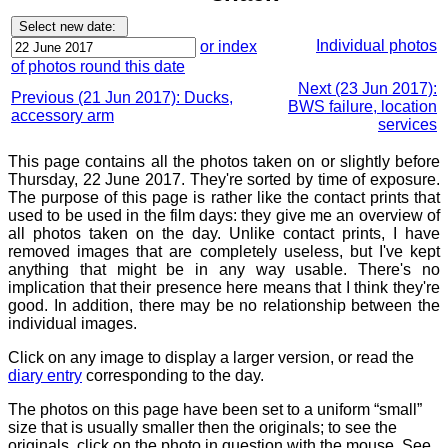
Individual photos
or index
of photos round this date
Next (23 Jun 2017):
Previous (21 Jun 2017): Ducks,
BWS failure, location
accessory arm
services
This page contains all the photos taken on or slightly before
Thursday, 22 June 2017. They're sorted by time of exposure.
The purpose of this page is rather like the contact prints that
used to be used in the film days: they give me an overview of
all photos taken on the day. Unlike contact prints, I have
removed images that are completely useless, but I've kept
anything that might be in any way usable. There's no
implication that their presence here means that I think they're
good. In addition, there may be no relationship between the
individual images.
Click on any image to display a larger version, or read the
diary entry
corresponding to the day.
The photos on this page have been set to a uniform “small”
size that is usually smaller then the originals; to see the
originals, click on the photo in question with the mouse. See