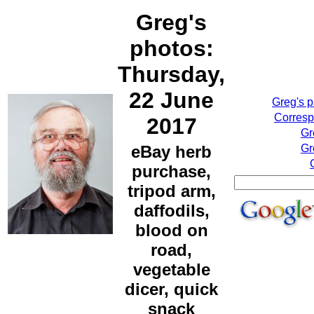
Greg's
photos:
Thursday,
22 June
Greg's 
Corresp
2017
Gr
eBay herb
Gr
purchase,
tripod arm,
daffodils,
blood on
road,
vegetable
dicer, quick
snack