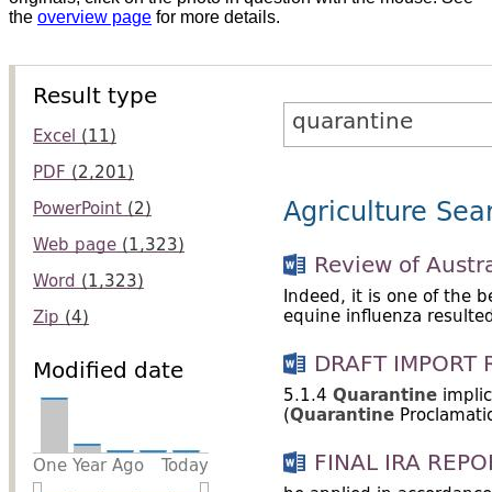
the
overview page
for more details.