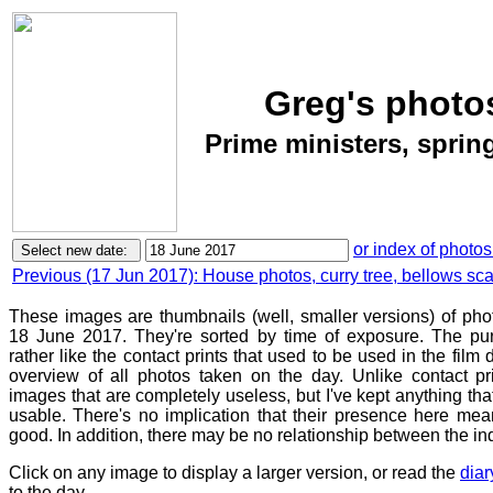
Greg's photo
Prime ministers, spring
or index of photos
Previous (17 Jun 2017): House photos, curry tree, bellows sca
These images are thumbnails (well, smaller versions) of ph
18 June 2017. They're sorted by time of exposure. The pur
rather like the contact prints that used to be used in the film
overview of all photos taken on the day. Unlike contact pr
images that are completely useless, but I've kept anything th
usable. There's no implication that their presence here mean
good. In addition, there may be no relationship between the in
Click on any image to display a larger version, or read the
diar
to the day.