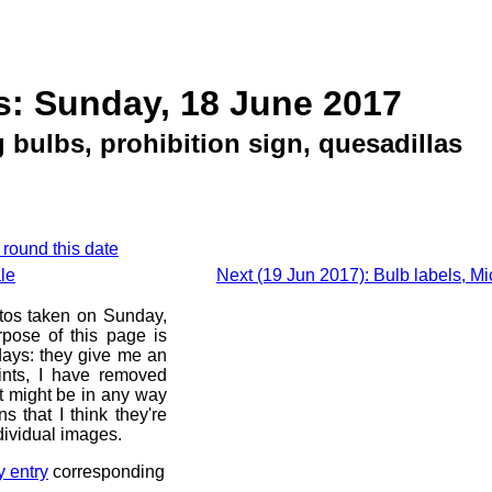
s: Sunday, 18 June 2017
 bulbs, prohibition sign, quesadillas
 round this date
le
Next (19 Jun 2017): Bulb labels, Mi
otos taken on Sunday,
pose of this page is
 days: they give me an
ints, I have removed
at might be in any way
s that I think they're
dividual images.
y entry
corresponding