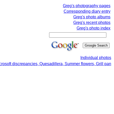
Greg's photography pages
Corresponding diary entry
Greg's photo albums
Greg's recent photos
Greg's photo index
Individual photos
crosoft discrepancies, Quesadillera, Summer flowers, Grill pan