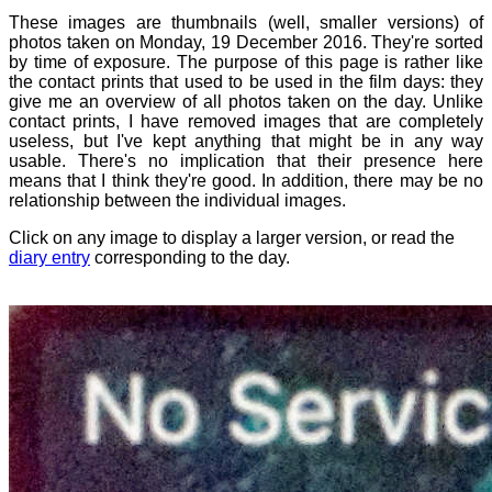
These images are thumbnails (well, smaller versions) of
photos taken on Monday, 19 December 2016. They're sorted
by time of exposure. The purpose of this page is rather like
the contact prints that used to be used in the film days: they
give me an overview of all photos taken on the day. Unlike
contact prints, I have removed images that are completely
useless, but I've kept anything that might be in any way
usable. There's no implication that their presence here
means that I think they're good. In addition, there may be no
relationship between the individual images.
Click on any image to display a larger version, or read the
diary entry
corresponding to the day.