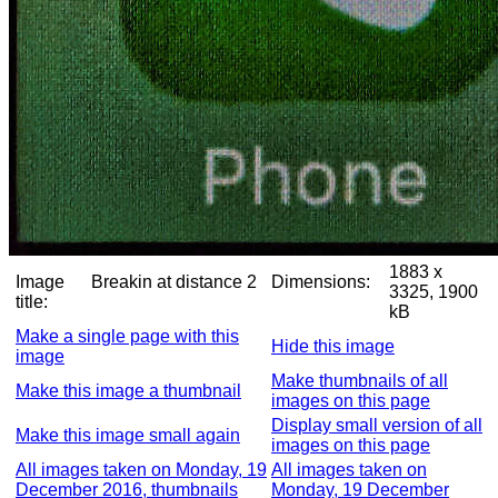
1883 x
Image
Breakin at distance 2
Dimensions:
3325, 1900
title:
kB
Make a single page with this
Hide this image
image
Make thumbnails of all
Make this image a thumbnail
images on this page
Display small version of all
Make this image small again
images on this page
All images taken on Monday, 19
All images taken on
December 2016, thumbnails
Monday, 19 December