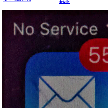
details