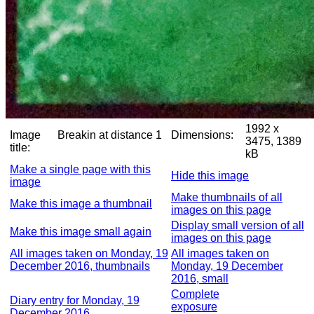
1992 x
Image
Breakin at distance 1
Dimensions:
3475, 1389
title:
kB
Make a single page with this
Hide this image
image
Make thumbnails of all
Make this image a thumbnail
images on this page
Display small version of all
Make this image small again
images on this page
All images taken on Monday, 19
All images taken on
December 2016, thumbnails
Monday, 19 December
2016, small
Complete
Diary entry for Monday, 19
exposure
December 2016