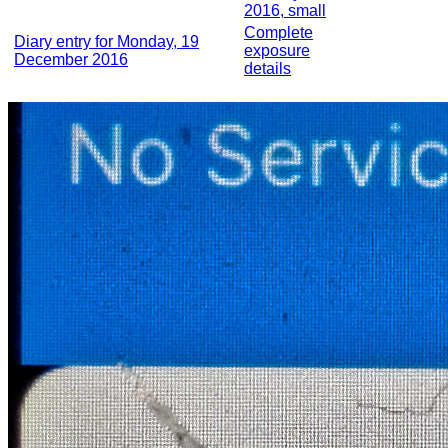
2016, small
Complete
Diary entry for Monday, 19
exposure
December 2016
details