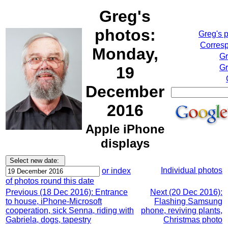
Greg's
photos:
Greg's 
Corresp
Monday,
Gr
Gr
19
December
2016
Apple iPhone
displays
Individual photos
or index
of photos round this date
Previous (18 Dec 2016): Entrance
Next (20 Dec 2016):
to house, iPhone-Microsoft
Flashing Samsung
cooperation, sick Senna, riding with
phone, reviving plants,
Gabriela, dogs, tapestry
Christmas photo