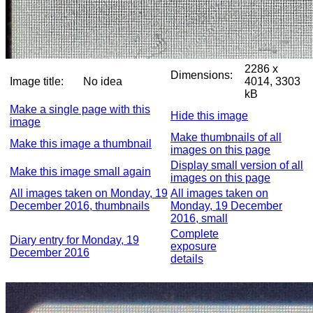
2286 x
Dimensions:
Image title:
No idea
4014, 3303
kB
Make a single page with this
Hide this image
image
Make thumbnails of all
Make this image a thumbnail
images on this page
Display small version of all
Make this image small again
images on this page
All images taken on Monday, 19
All images taken on
December 2016, thumbnails
Monday, 19 December
2016, small
Complete
Diary entry for Monday, 19
exposure
December 2016
details