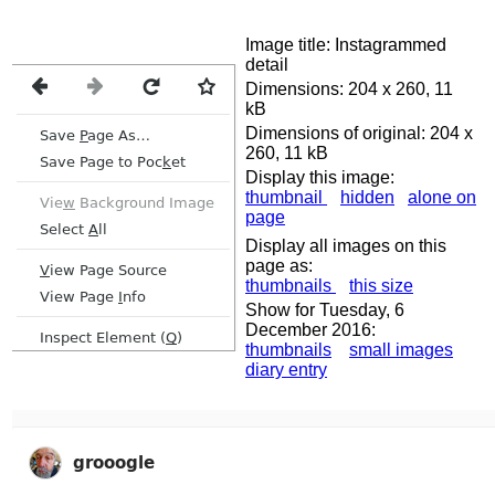
Image title: Instagrammed
detail
Dimensions: 204 x 260, 11
kB
Dimensions of original: 204 x
260, 11 kB
Display this image:
thumbnail
hidden
alone on
page
Display all images on this
page as:
thumbnails
this size
Show for Tuesday, 6
December 2016:
thumbnails
small images
diary entry