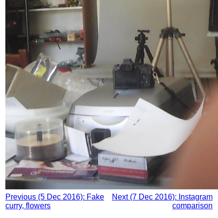
Previous (5 Dec 2016): Fake
Next (7 Dec 2016): Instagram
curry, flowers
comparison