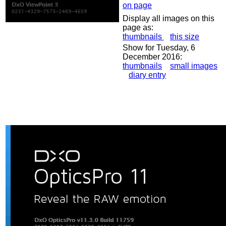
on page
Display all images on this
page as:
thumbnails
this size
Show for Tuesday, 6
December 2016:
thumbnails
small images
diary entry