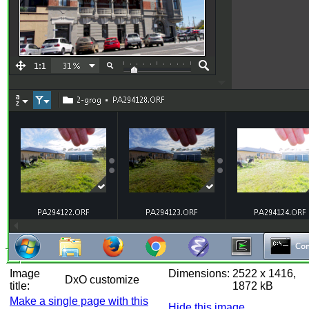
Image
Dimensions:
2522 x 1416,
DxO customize
title:
1872 kB
Make a single page with this
Hide this image