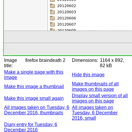
Image
firefox braindeath 2
Dimensions:
1164 x 892,
title:
82 kB
Make a single page with this
Hide this image
image
Make thumbnails of all
Make this image a thumbnail
images on this page
Display small version of all
Make this image small again
images on this page
All images taken on Tuesday, 6
All images taken on
December 2016, thumbnails
Tuesday, 6 December
2016, small
Diary entry for Tuesday, 6
December 2016