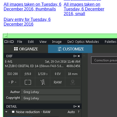
All images taken on Tuesday, 6
All images taken on
December 2016, thumbnails
Tuesday, 6 December
2016, small
Diary entry for Tuesday, 6
December 2016