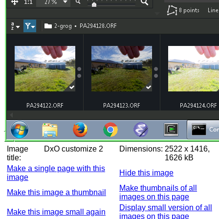
Image
DxO customize 2
Dimensions:
2522 x 1416,
title:
1626 kB
Make a single page with this
Hide this image
image
Make thumbnails of all
Make this image a thumbnail
images on this page
Display small version of all
Make this image small again
images on this page