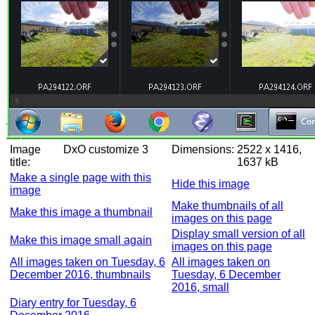
Image
DxO customize 3
Dimensions:
2522 x 1416,
title:
1637 kB
Make a single page with this
Hide this image
image
Make thumbnails of all
Make this image a thumbnail
images on this page
Display small version of all
Make this image small again
images on this page
All images taken on Tuesday, 6
All images taken on
December 2016, thumbnails
Tuesday, 6 December
2016, small
Diary entry for Tuesday, 6