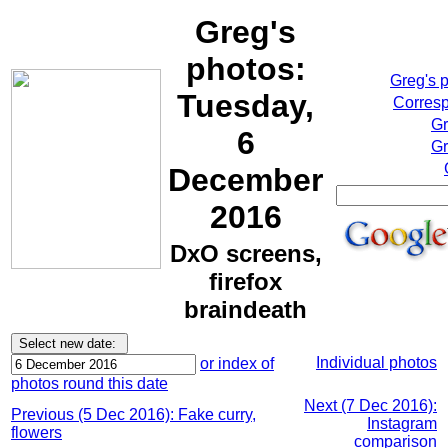
Greg's
photos:
Greg's 
Tuesday,
Corresp
Gr
6
Gr
December
2016
DxO screens,
firefox
braindeath
Individual photos
or index of
photos round this date
Next (7 Dec 2016):
Previous (5 Dec 2016): Fake curry,
Instagram
flowers
comparison