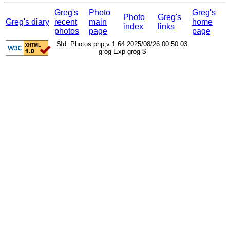
Greg's
Photo
Greg's
Photo
Greg's
Greg's diary
recent
main
home
index
links
photos
page
page
$Id: Photos.php,v 1.64 2025/08/26 00:50:03
grog Exp grog $