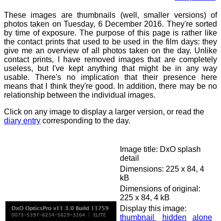
These images are thumbnails (well, smaller versions) of
photos taken on Tuesday, 6 December 2016. They're sorted
by time of exposure. The purpose of this page is rather like
the contact prints that used to be used in the film days: they
give me an overview of all photos taken on the day. Unlike
contact prints, I have removed images that are completely
useless, but I've kept anything that might be in any way
usable. There's no implication that their presence here
means that I think they're good. In addition, there may be no
relationship between the individual images.
Click on any image to display a larger version, or read the
diary entry
corresponding to the day.
Image title: DxO splash
detail
Dimensions: 225 x 84, 4
kB
Dimensions of original:
225 x 84, 4 kB
Display this image:
thumbnail
hidden
alone