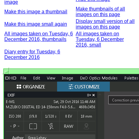
image
Make thumbnails of all
Make this image a thumbnail
images on this page
Display small version of all
Make this image small again
images on this page
All images taken on Tuesday, 6
All images taken on
December 2016, thumbnails
Tuesday, 6 December
2016, small
Diary entry for Tuesday, 6
December 2016