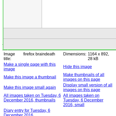
Image
firefox braindeath
Dimensions:
1164 x 892,
title:
28 kB
Make a single page with this
Hide this image
image
Make thumbnails of all
Make this image a thumbnail
images on this page
Display small version of all
Make this image small again
images on this page
All images taken on Tuesday, 6
All images taken on
December 2016, thumbnails
Tuesday, 6 December
2016, small
Diary entry for Tuesday, 6
December 2016