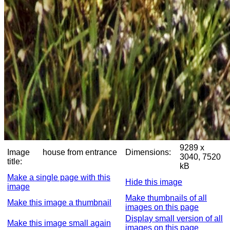
9289 x
Image
house from entrance
Dimensions:
3040, 7520
title:
kB
Make a single page with this
Hide this image
image
Make thumbnails of all
Make this image a thumbnail
images on this page
Display small version of all
Make this image small again
images on this page