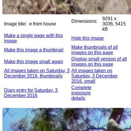
9291 x
Dimensions:
Image title:
e from house
3036, 5415
kB
Make a single page with this
Hide this image
image
Make thumbnails of all
Make this image a thumbnail
images on this page
Display small version of all
Make this image small again
images on this page
All images taken on Saturday, 3
All images taken on
December 2016, thumbnails
Saturday, 3 December
2016, small
Complete
Diary entry for Saturday, 3
exposure
December 2016
details