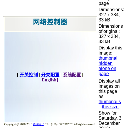
page
Dimensions:
327 x 384,
33 kB
Dimensions
of original:
327 x 384,
33 kB
Display this
image:
thumbnail
hidden
alone on
page
Display all
images on
this page
as:
thumbnails
this size
Show for
Saturday, 3
December