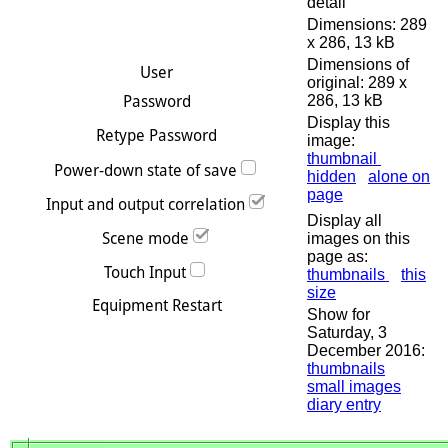
detail
Dimensions: 289
x 286, 13 kB
Dimensions of
original: 289 x
286, 13 kB
Display this
image:
thumbnail
hidden
alone on
page
Display all
images on this
page as:
thumbnails
this
size
Show for
Saturday, 3
December 2016:
thumbnails
small images
diary entry