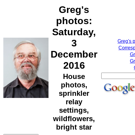
Greg's
photos:
Saturday,
3
Greg's 
Corresp
December
Gr
Gr
2016
House
photos,
sprinkler
relay
settings,
wildflowers,
bright star