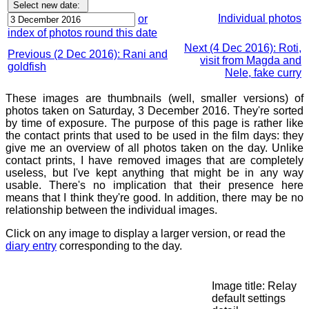
Individual photos
or
index of photos round this date
Next (4 Dec 2016): Roti,
Previous (2 Dec 2016): Rani and
visit from Magda and
goldfish
Nele, fake curry
These images are thumbnails (well, smaller versions) of
photos taken on Saturday, 3 December 2016. They're sorted
by time of exposure. The purpose of this page is rather like
the contact prints that used to be used in the film days: they
give me an overview of all photos taken on the day. Unlike
contact prints, I have removed images that are completely
useless, but I've kept anything that might be in any way
usable. There's no implication that their presence here
means that I think they're good. In addition, there may be no
relationship between the individual images.
Click on any image to display a larger version, or read the
diary entry
corresponding to the day.
Image title: Relay
default settings