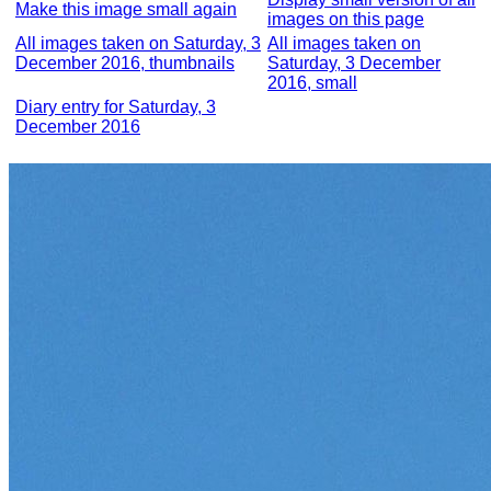
Make this image small again
images on this page
All images taken on Saturday, 3
All images taken on
December 2016, thumbnails
Saturday, 3 December
2016, small
Diary entry for Saturday, 3
December 2016