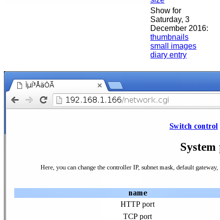
Show for
Saturday, 3
December 2016:
thumbnails
small images
diary entry