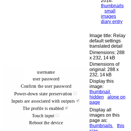
2016:
thumbnails
small
images
diary entry
Image title: Relay
default settings
translated detail
Dimensions: 288
x 232, 14 kB
Dimensions of
original: 288 x
232, 14 kB
Display this
image:
thumbnail
hidden
alone on
page
Display all
images on this
page as:
thumbnails
this
size