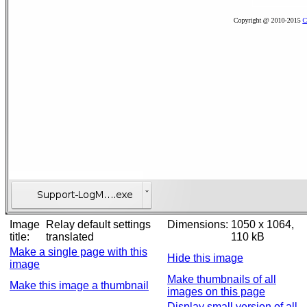
Image
Relay default settings
Dimensions:
1050 x 1064,
title:
translated
110 kB
Make a single page with this
Hide this image
image
Make thumbnails of all
Make this image a thumbnail
images on this page
Display small version of all