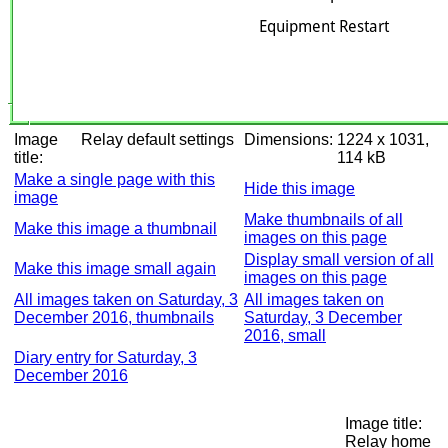
Image
Relay default settings
Dimensions:
1224 x 1031,
title:
114 kB
Make a single page with this
Hide this image
image
Make thumbnails of all
Make this image a thumbnail
images on this page
Display small version of all
Make this image small again
images on this page
All images taken on Saturday, 3
All images taken on
December 2016, thumbnails
Saturday, 3 December
2016, small
Diary entry for Saturday, 3
December 2016
Image title:
Relay home