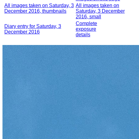
All images taken on Saturday, 3
All images taken on
December 2016, thumbnails
Saturday, 3 December
2016, small
Complete
Diary entry for Saturday, 3
exposure
December 2016
details