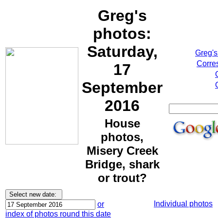
Greg's
photos:
Saturday,
Greg's
Corre
17
September
2016
House
photos,
Misery Creek
Bridge, shark
or trout?
Individual photos
or
index of photos round this date