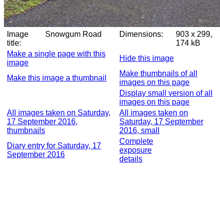
Image
Snowgum Road
Dimensions:
903 x 299,
title:
174 kB
Make a single page with this
Hide this image
image
Make thumbnails of all
Make this image a thumbnail
images on this page
Display small version of all
images on this page
All images taken on Saturday,
All images taken on
17 September 2016,
Saturday, 17 September
thumbnails
2016, small
Complete
Diary entry for Saturday, 17
exposure
September 2016
details