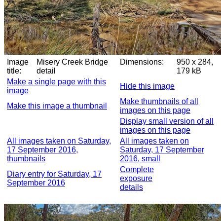
Image
Misery Creek Bridge
Dimensions:
950 x 284,
title:
detail
179 kB
Make a single page with this
Hide this image
image
Make thumbnails of all
Make this image a thumbnail
images on this page
Display small version of all
images on this page
All images taken on Saturday,
All images taken on
17 September 2016,
Saturday, 17 September
thumbnails
2016, small
Complete
Diary entry for Saturday, 17
exposure
September 2016
details