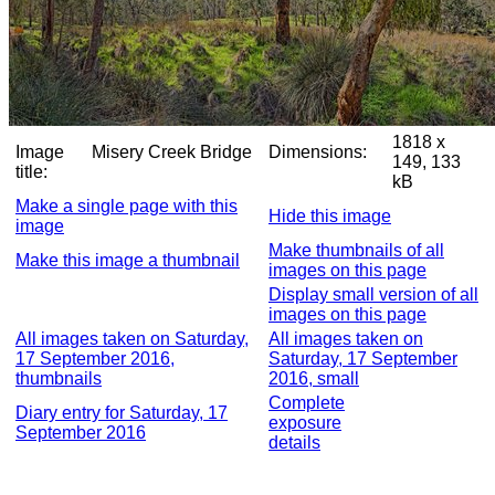
1818 x
Image
Misery Creek Bridge
Dimensions:
149, 133
title:
kB
Make a single page with this
Hide this image
image
Make thumbnails of all
Make this image a thumbnail
images on this page
Display small version of all
images on this page
All images taken on Saturday,
All images taken on
17 September 2016,
Saturday, 17 September
thumbnails
2016, small
Complete
Diary entry for Saturday, 17
exposure
September 2016
details