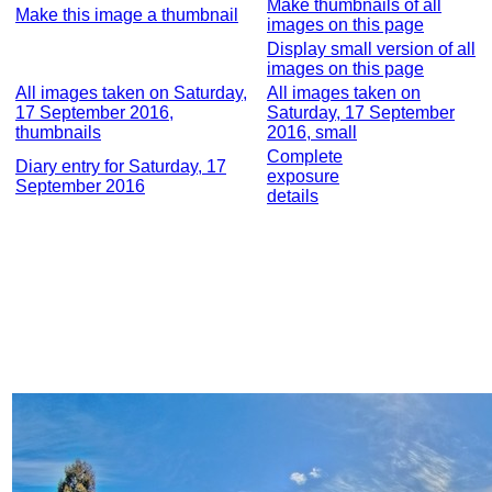
Make thumbnails of all
Make this image a thumbnail
images on this page
Display small version of all
images on this page
All images taken on Saturday,
All images taken on
17 September 2016,
Saturday, 17 September
thumbnails
2016, small
Complete
Diary entry for Saturday, 17
exposure
September 2016
details