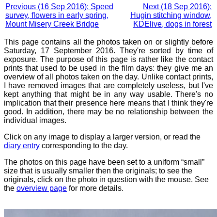
Previous (16 Sep 2016): Speed
Next (18 Sep 2016):
survey, flowers in early spring,
Hugin stitching window,
Mount Misery Creek Bridge
KDElive, dogs in forest
This page contains all the photos taken on or slightly before
Saturday, 17 September 2016. They're sorted by time of
exposure. The purpose of this page is rather like the contact
prints that used to be used in the film days: they give me an
overview of all photos taken on the day. Unlike contact prints,
I have removed images that are completely useless, but I've
kept anything that might be in any way usable. There's no
implication that their presence here means that I think they're
good. In addition, there may be no relationship between the
individual images.
Click on any image to display a larger version, or read the
diary entry
corresponding to the day.
The photos on this page have been set to a uniform “small”
size that is usually smaller then the originals; to see the
originals, click on the photo in question with the mouse. See
the
overview page
for more details.