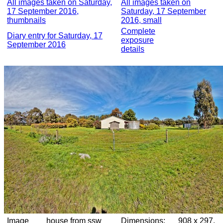
All images taken on Saturday,
All images taken on
17 September 2016,
Saturday, 17 September
thumbnails
2016, small
Complete
Diary entry for Saturday, 17
exposure
September 2016
details
Image
house from ssw
Dimensions:
908 x 297,