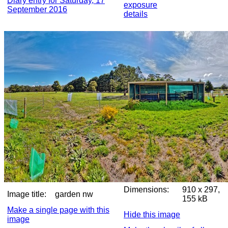
Diary entry for Saturday, 17
exposure
September 2016
details
Dimensions:
910 x 297,
Image title:
garden nw
155 kB
Make a single page with this
Hide this image
image