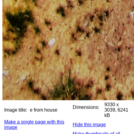
9330 x
Dimensions:
Image title:
e from house
3039, 6241
kB
Make a single page with this
Hide this image
image
Make thumbnails of all