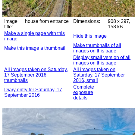
Image
house from entrance
Dimensions:
908 x 297,
title:
158 kB
Make a single page with this
Hide this image
image
Make thumbnails of all
Make this image a thumbnail
images on this page
Display small version of all
images on this page
All images taken on Saturday,
All images taken on
17 September 2016,
Saturday, 17 September
thumbnails
2016, small
Complete
Diary entry for Saturday, 17
exposure
September 2016
details