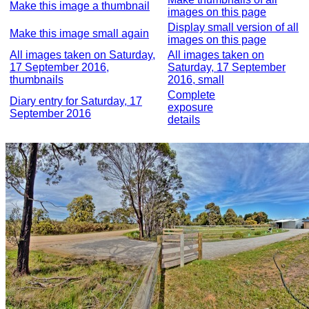
Make this image a thumbnail
images on this page
Display small version of all
Make this image small again
images on this page
All images taken on Saturday,
All images taken on
17 September 2016,
Saturday, 17 September
thumbnails
2016, small
Complete
Diary entry for Saturday, 17
exposure
September 2016
details