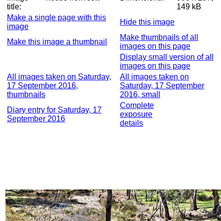
title:
149 kB
Make a single page with this
Hide this image
image
Make thumbnails of all
Make this image a thumbnail
images on this page
Display small version of all
images on this page
All images taken on Saturday,
All images taken on
17 September 2016,
Saturday, 17 September
thumbnails
2016, small
Complete
Diary entry for Saturday, 17
exposure
September 2016
details