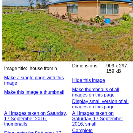
Dimensions:
909 x 297,
Image title:
house from n
159 kB
Make a single page with this
Hide this image
image
Make thumbnails of all
Make this image a thumbnail
images on this page
Display small version of all
images on this page
All images taken on Saturday,
All images taken on
17 September 2016,
Saturday, 17 September
thumbnails
2016, small
Complete