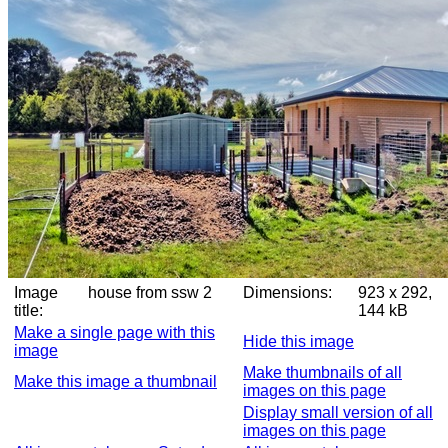
Image
house from ssw 2
Dimensions:
923 x 292,
title:
144 kB
Make a single page with this
Hide this image
image
Make thumbnails of all
Make this image a thumbnail
images on this page
Display small version of all
images on this page