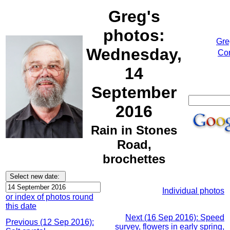
Greg's
photos:
Gre
Wednesday,
Cor
14
September
2016
Rain in Stones
Road,
brochettes
Individual photos
or index of photos round
this date
Next (16 Sep 2016): Speed
Previous (12 Sep 2016):
survey, flowers in early spring,