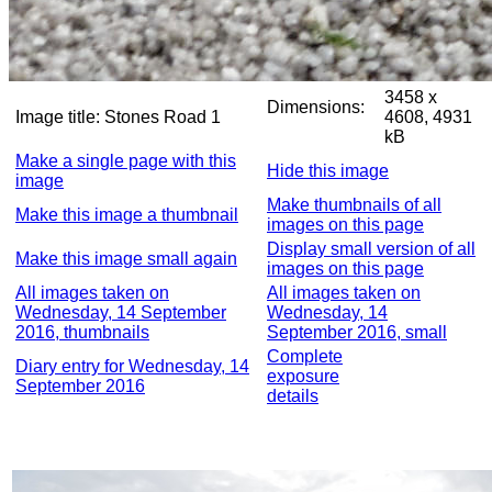
3458 x
Dimensions:
Image title:
Stones Road 1
4608, 4931
kB
Make a single page with this
Hide this image
image
Make thumbnails of all
Make this image a thumbnail
images on this page
Display small version of all
Make this image small again
images on this page
All images taken on
All images taken on
Wednesday, 14 September
Wednesday, 14
2016, thumbnails
September 2016, small
Complete
Diary entry for Wednesday, 14
exposure
September 2016
details