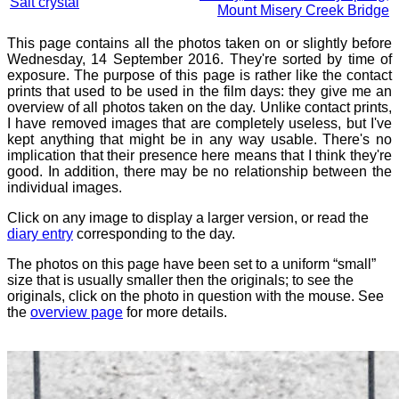
Salt crystal
Mount Misery Creek Bridge
This page contains all the photos taken on or slightly before
Wednesday, 14 September 2016. They're sorted by time of
exposure. The purpose of this page is rather like the contact
prints that used to be used in the film days: they give me an
overview of all photos taken on the day. Unlike contact prints,
I have removed images that are completely useless, but I've
kept anything that might be in any way usable. There's no
implication that their presence here means that I think they're
good. In addition, there may be no relationship between the
individual images.
Click on any image to display a larger version, or read the
diary entry
corresponding to the day.
The photos on this page have been set to a uniform “small”
size that is usually smaller then the originals; to see the
originals, click on the photo in question with the mouse. See
the
overview page
for more details.