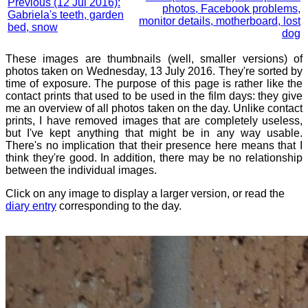
Previous (12 Jul 2016):
photos, Facebook problems,
Gabriela's teeth, garden
monitor details, motherboard, lost
bed, snow
dog
These images are thumbnails (well, smaller versions) of
photos taken on Wednesday, 13 July 2016. They're sorted by
time of exposure. The purpose of this page is rather like the
contact prints that used to be used in the film days: they give
me an overview of all photos taken on the day. Unlike contact
prints, I have removed images that are completely useless,
but I've kept anything that might be in any way usable.
There's no implication that their presence here means that I
think they're good. In addition, there may be no relationship
between the individual images.
Click on any image to display a larger version, or read the
diary entry
corresponding to the day.