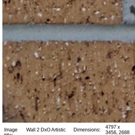
4797 x
Image
Wall 2 DxO Artistic
Dimensions:
3456, 2688