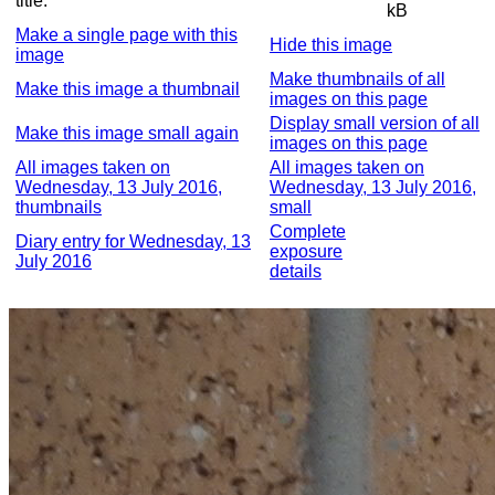
title:
kB
Make a single page with this
Hide this image
image
Make thumbnails of all
Make this image a thumbnail
images on this page
Display small version of all
Make this image small again
images on this page
All images taken on
All images taken on
Wednesday, 13 July 2016,
Wednesday, 13 July 2016,
thumbnails
small
Complete
Diary entry for Wednesday, 13
exposure
July 2016
details