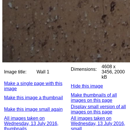
4608 x
Dimensions:
Image title:
Wall 1
3456, 2000
kB
Make a single page with this
Hide this image
image
Make thumbnails of all
Make this image a thumbnail
images on this page
Display small version of all
Make this image small again
images on this page
All images taken on
All images taken on
Wednesday, 13 July 2016,
Wednesday, 13 July 2016,
thumbnails
small