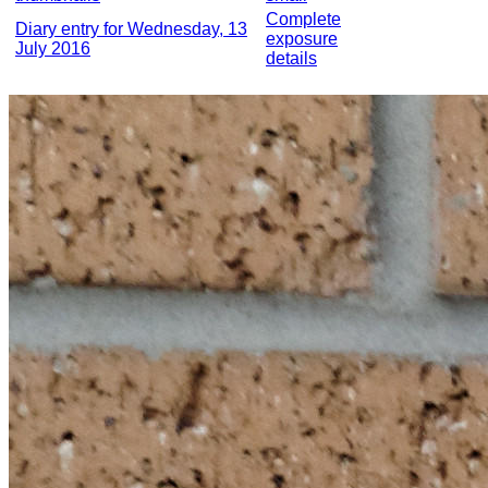
Complete
Diary entry for Wednesday, 13
exposure
July 2016
details