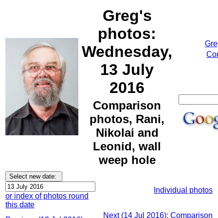
Greg's
photos:
Gre
Wednesday,
Cor
13 July
2016
Comparison
photos, Rani,
Nikolai and
Leonid, wall
weep hole
Individual photos
or index of photos round
this date
Next (14 Jul 2016): Comparison