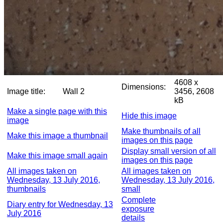
4608 x
Dimensions:
Image title:
Wall 2
3456, 2608
kB
Make a single page with this
Hide this image
image
Make thumbnails of all
Make this image a thumbnail
images on this page
Display small version of all
Make this image small again
images on this page
All images taken on
All images taken on
Wednesday, 13 July 2016,
Wednesday, 13 July 2016,
thumbnails
small
Complete
Diary entry for Wednesday, 13
exposure
July 2016
details