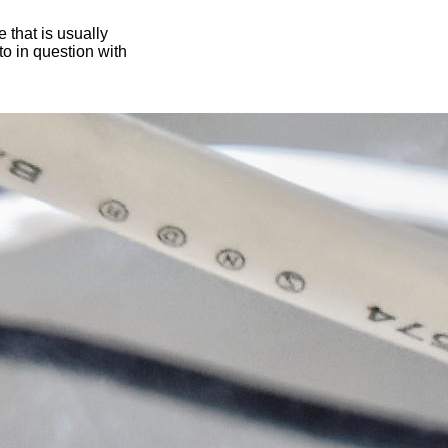
 that is usually
oto in question with