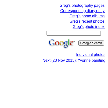
Greg's photography pages
Corresponding diary entry
Greg's photo albums
Greg's recent photos
Greg's photo index
Individual photos
Next (23 Nov 2015): Yvonne painting