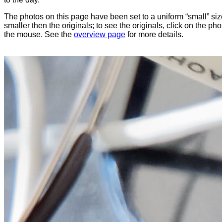
The photos on this page have been set to a uniform “small” size
smaller then the originals; to see the originals, click on the ph
the mouse. See the
overview page
for more details.