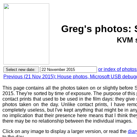
Greg's photos:
KVM s
or index of photos
Previous (21 Nov 2015): House photos, Microsoft USB debug
This page contains all the photos taken on or slightly befor
2015. They're sorted by time of exposure. The purpose of this p
contact prints that used to be used in the film days: they give
photos taken on the day. Unlike contact prints, I have rem
completely useless, but I've kept anything that might be in a
no implication that their presence here means that I think they
there may be no relationship between the individual images.
Click on any image to display a larger version, or read the
diar
to the day.