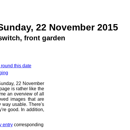
 Sunday, 22 November 2015
witch, front garden
 round this date
ging
e Sunday, 22 November
age is rather like the
 me an overview of all
oved images that are
ny way usable. There's
're good. In addition,
y entry
corresponding