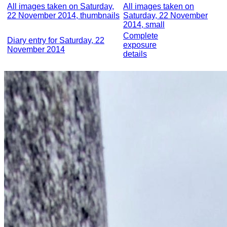
All images taken on Saturday,
All images taken on
22 November 2014, thumbnails
Saturday, 22 November
2014, small
Complete
Diary entry for Saturday, 22
exposure
November 2014
details