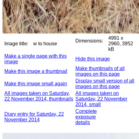
4991 x
Dimensions:
Image title:
w to house
2960, 3952
kB
Make a single page with this
Hide this image
image
Make thumbnails of all
Make this image a thumbnail
images on this page
Display small version of all
Make this image small again
images on this page
All images taken on Saturday,
All images taken on
22 November 2014, thumbnails
Saturday, 22 November
2014, small
Complete
Diary entry for Saturday, 22
exposure
November 2014
details