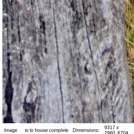
9317 x
Image
w to house complete
Dimensions:
2960, 6704