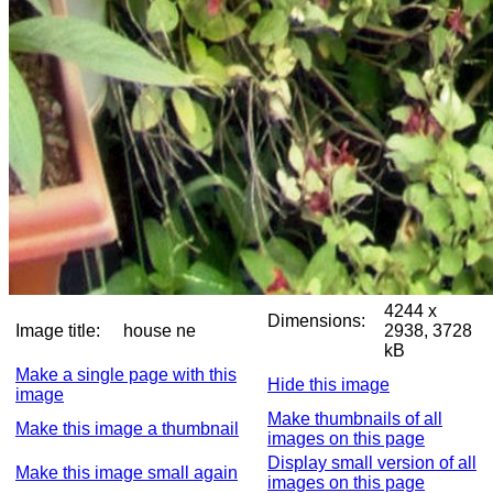
4244 x
Dimensions:
Image title:
house ne
2938, 3728
kB
Make a single page with this
Hide this image
image
Make thumbnails of all
Make this image a thumbnail
images on this page
Display small version of all
Make this image small again
images on this page