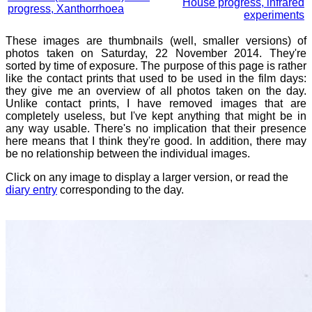
House progress, infrared
progress, Xanthorrhoea
experiments
These images are thumbnails (well, smaller versions) of
photos taken on Saturday, 22 November 2014. They're
sorted by time of exposure. The purpose of this page is rather
like the contact prints that used to be used in the film days:
they give me an overview of all photos taken on the day.
Unlike contact prints, I have removed images that are
completely useless, but I've kept anything that might be in
any way usable. There's no implication that their presence
here means that I think they're good. In addition, there may
be no relationship between the individual images.
Click on any image to display a larger version, or read the
diary entry
corresponding to the day.