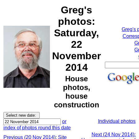
Greg's
photos:
Greg's 
Saturday,
Corresp
22
G
Gr
November
2014
House
photos,
house
construction
Individual photos
or
index of photos round this date
Next (24 Nov 2014):
Previous (20 Nov 2014): Site