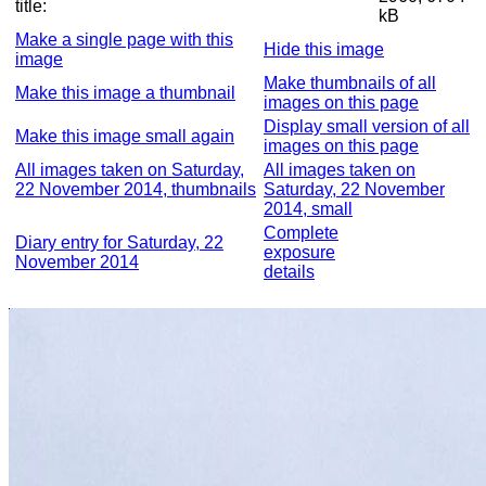
title:
kB
Make a single page with this
Hide this image
image
Make thumbnails of all
Make this image a thumbnail
images on this page
Display small version of all
Make this image small again
images on this page
All images taken on Saturday,
All images taken on
22 November 2014, thumbnails
Saturday, 22 November
2014, small
Complete
Diary entry for Saturday, 22
exposure
November 2014
details