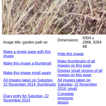
9304 x
Dimensions:
Image title:
garden path se
2966, 9264
kB
Make a single page with this
Hide this image
image
Make thumbnails of all
Make this image a thumbnail
images on this page
Display small version of all
Make this image small again
images on this page
All images taken on Saturday,
All images taken on
22 November 2014, thumbnails
Saturday, 22 November
2014, small
Complete
Diary entry for Saturday, 22
exposure
November 2014
details