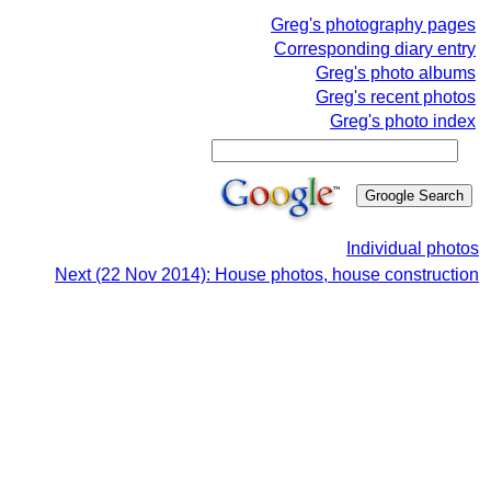
Greg's photography pages
Corresponding diary entry
Greg's photo albums
Greg's recent photos
Greg's photo index
Individual photos
Next (22 Nov 2014): House photos, house construction