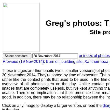
Greg's photos: 
Site p
or index of photos
Previous (19 Nov 2014): Burn off, building site, Xanthorrhoea
These images are thumbnails (well, smaller versions) of phot
20 November 2014. They're sorted by time of exposure. The pu
rather like the contact prints that used to be used in the film
overview of all photos taken on the day. Unlike contact pr
images that are completely useless, but I've kept anything th
usable. There's no implication that their presence here mean
good. In addition, there may be no relationship between the in
Click on any image to display a larger version, or read the
diar
to the day.