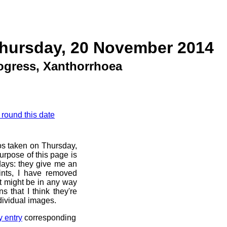
Thursday, 20 November 2014
rogress, Xanthorrhoea
 round this date
os taken on Thursday,
rpose of this page is
 days: they give me an
ints, I have removed
at might be in any way
s that I think they're
dividual images.
y entry
corresponding