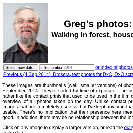
Greg's photos:
Walking in forest, hou
or index of photos
Previous (4 Sep 2014): Drosera, test photos for DxO, DxO scr
These images are thumbnails (well, smaller versions) of phot
September 2014. They're sorted by time of exposure. The pu
rather like the contact prints that used to be used in the film
overview of all photos taken on the day. Unlike contact pr
images that are completely useless, but I've kept anything th
usable. There's no implication that their presence here mean
good. In addition, there may be no relationship between the in
Click on any image to display a larger version, or read the
diar
to the day.