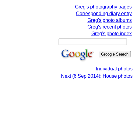
Greg's photography pages
Corresponding diary entry
Greg's photo albums
Greg's recent photos
Greg's photo index
Individual photos
Next (6 Sep 2014): House photos