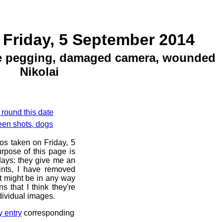
 Friday, 5 September 2014
se pegging, damaged camera, wounded
Nikolai
 round this date
een shots, dogs
os taken on Friday, 5
rpose of this page is
 days: they give me an
ints, I have removed
at might be in any way
s that I think they're
dividual images.
y entry
corresponding