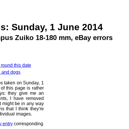
s: Sunday, 1 June 2014
pus Zuiko 18-180 mm, eBay errors
 round this date
s and dogs
os taken on Sunday, 1
f this page is rather
ays: they give me an
ints, I have removed
at might be in any way
s that I think they're
dividual images.
y entry
corresponding