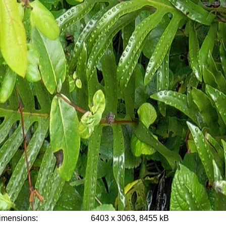
imensions:
6403 x 3063, 8455 kB