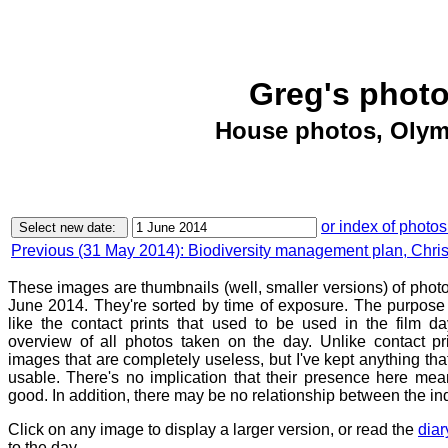
Greg's photo
House photos, Olym
or index of photos
Previous (31 May 2014): Biodiversity management plan, Chri
These images are thumbnails (well, smaller versions) of phot
June 2014. They're sorted by time of exposure. The purpose o
like the contact prints that used to be used in the film d
overview of all photos taken on the day. Unlike contact pr
images that are completely useless, but I've kept anything th
usable. There's no implication that their presence here mean
good. In addition, there may be no relationship between the in
Click on any image to display a larger version, or read the
diar
to the day.