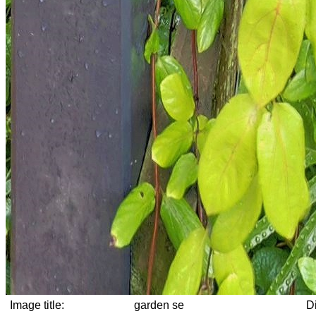
Image title:
garden se
D