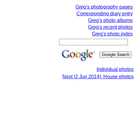
Greg's photography pages
Corresponding diary entry
Greg's photo albums
Greg's recent photos
Greg's photo index
Individual photos
Next (2 Jun 2014): House photos