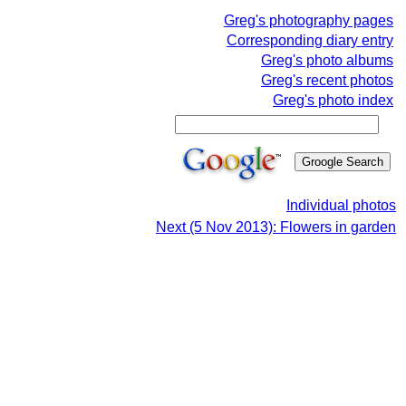
Greg's photography pages
Corresponding diary entry
Greg's photo albums
Greg's recent photos
Greg's photo index
Individual photos
Next (5 Nov 2013): Flowers in garden