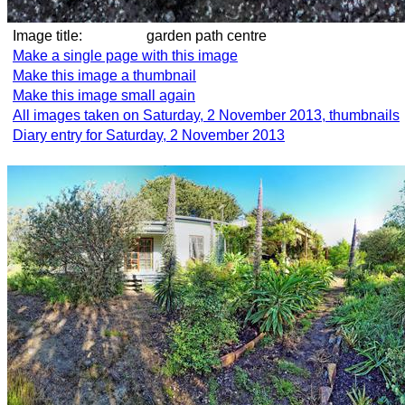
Image title:
garden path centre
Make a single page with this image
Make this image a thumbnail
Make this image small again
All images taken on Saturday, 2 November 2013, thumbnails
Diary entry for Saturday, 2 November 2013