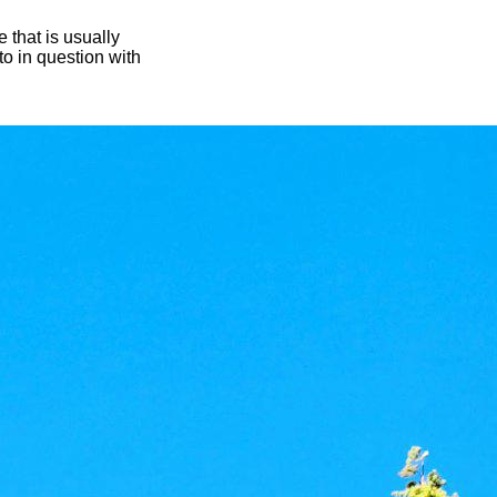
 that is usually
oto in question with