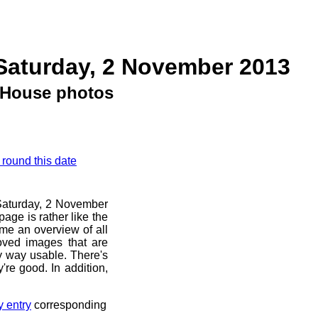
Saturday, 2 November 2013
House photos
 round this date
e Saturday, 2 November
age is rather like the
 me an overview of all
oved images that are
ny way usable. There's
're good. In addition,
y entry
corresponding