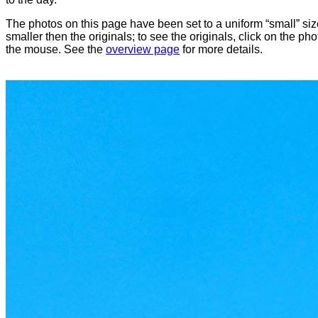
The photos on this page have been set to a uniform “small” size
smaller then the originals; to see the originals, click on the ph
the mouse. See the
overview page
for more details.