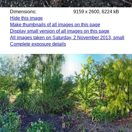
Dimensions:
9159 x 2600, 6224 kB
Hide this image
Make thumbnails of all images on this page
Display small version of all images on this page
All images taken on Saturday, 2 November 2013, small
Complete exposure details