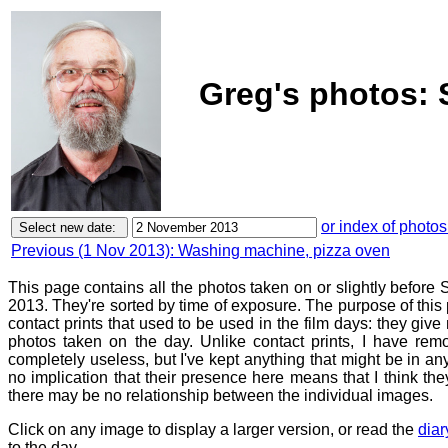
Greg's photos: 
or index of photos
Previous (1 Nov 2013): Washing machine, pizza oven
This page contains all the photos taken on or slightly befor
2013. They're sorted by time of exposure. The purpose of this p
contact prints that used to be used in the film days: they give
photos taken on the day. Unlike contact prints, I have rem
completely useless, but I've kept anything that might be in a
no implication that their presence here means that I think they
there may be no relationship between the individual images.
Click on any image to display a larger version, or read the
diar
to the day.