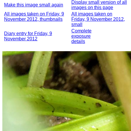
Display small version of all
Make this image small again
images on this page
All images taken on Friday, 9
All images taken on
November 2012, thumbnails
Friday, 9 November 2012,
small
Complete
Diary entry for Friday, 9
exposure
November 2012
details