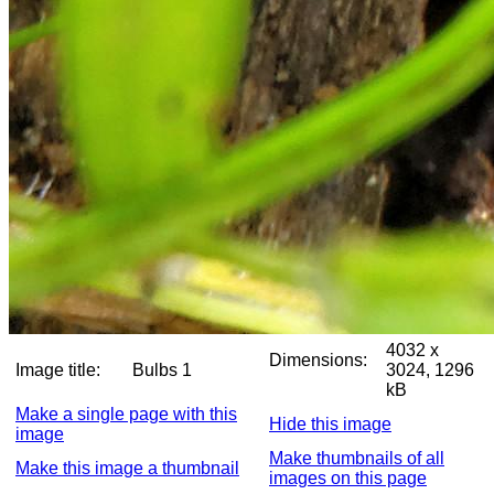
4032 x
Dimensions:
Image title:
Bulbs 1
3024, 1296
kB
Make a single page with this
Hide this image
image
Make thumbnails of all
Make this image a thumbnail
images on this page