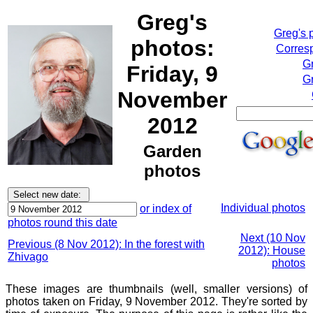
Greg's
Greg's 
photos:
Corresp
G
Friday, 9
Gr
November
2012
Garden
photos
Individual photos
or index of
photos round this date
Next (10 Nov
Previous (8 Nov 2012): In the forest with
2012): House
Zhivago
photos
These images are thumbnails (well, smaller versions) of
photos taken on Friday, 9 November 2012. They're sorted by