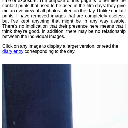
time of exposure. The purpose of this page is rather like the
contact prints that used to be used in the film days: they give
me an overview of all photos taken on the day. Unlike contact
prints, I have removed images that are completely useless,
but I've kept anything that might be in any way usable.
There's no implication that their presence here means that I
think they're good. In addition, there may be no relationship
between the individual images.
Click on any image to display a larger version, or read the
diary entry
corresponding to the day.