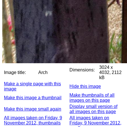
3024 x
Dimensions:
Image title:
Arch
4032, 2112
kB
Make a single page with this
Hide this image
image
Make thumbnails of all
Make this image a thumbnail
images on this page
Display small version of
Make this image small again
all images on this page
All images taken on Friday, 9
All images taken on
November 2012, thumbnails
Friday, 9 November 2012,