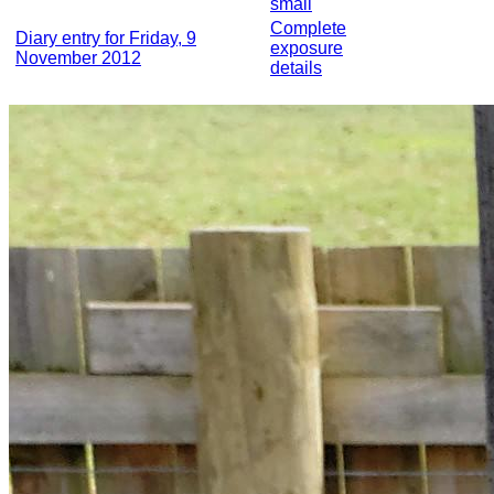
small
Complete
Diary entry for Friday, 9
exposure
November 2012
details