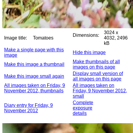
3024 x
Dimensions:
Image title:
Tomatoes
4032, 2496
kB
Make a single page with this
Hide this image
image
Make thumbnails of all
Make this image a thumbnail
images on this page
Display small version of
Make this image small again
all images on this page
All images taken on Friday, 9
All images taken on
November 2012, thumbnails
Friday, 9 November 2012,
small
Complete
Diary entry for Friday, 9
exposure
November 2012
details