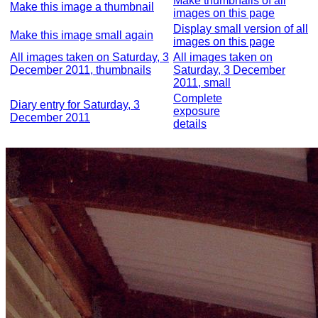
Make thumbnails of all
Make this image a thumbnail
images on this page
Display small version of all
Make this image small again
images on this page
All images taken on Saturday, 3
All images taken on
December 2011, thumbnails
Saturday, 3 December
2011, small
Complete
Diary entry for Saturday, 3
exposure
December 2011
details