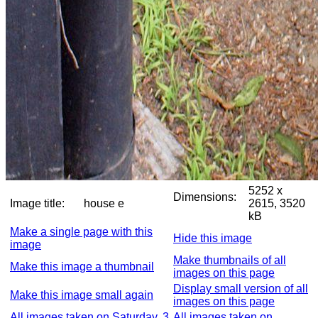
5252 x
Dimensions:
Image title:
house e
2615, 3520
kB
Make a single page with this
Hide this image
image
Make thumbnails of all
Make this image a thumbnail
images on this page
Display small version of all
Make this image small again
images on this page
All images taken on Saturday, 3
All images taken on