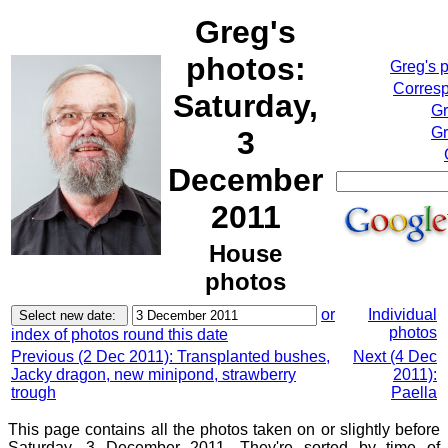
Greg's
photos:
Greg's 
Corresp
Saturday,
Gr
Gr
3
December
2011
House
photos
or
Individual
photos
index of photos round this date
Previous (2 Dec 2011): Transplanted bushes,
Next (4 Dec
Jacky dragon, new minipond, strawberry
2011):
trough
Paella
This page contains all the photos taken on or slightly before
Saturday, 3 December 2011. They're sorted by time of