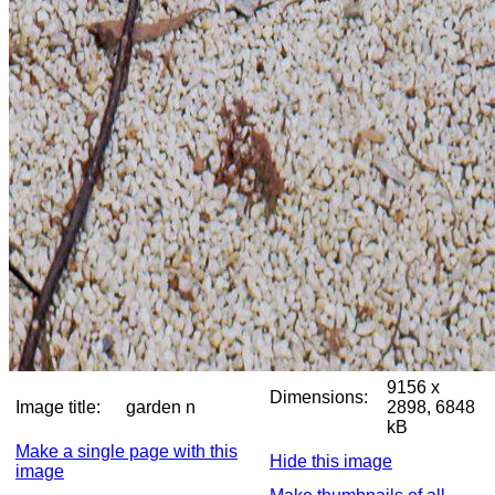
9156 x
Dimensions:
Image title:
garden n
2898, 6848
kB
Make a single page with this
Hide this image
image