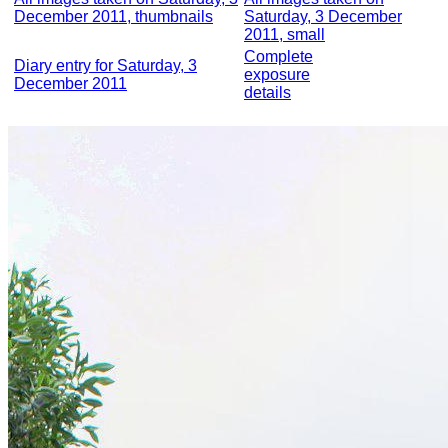
December 2011, thumbnails
Saturday, 3 December
2011, small
Complete
Diary entry for Saturday, 3
exposure
December 2011
details