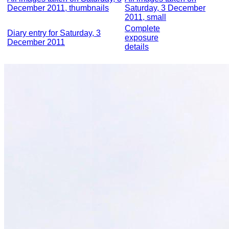
December 2011, thumbnails
Saturday, 3 December
2011, small
Complete
Diary entry for Saturday, 3
exposure
December 2011
details