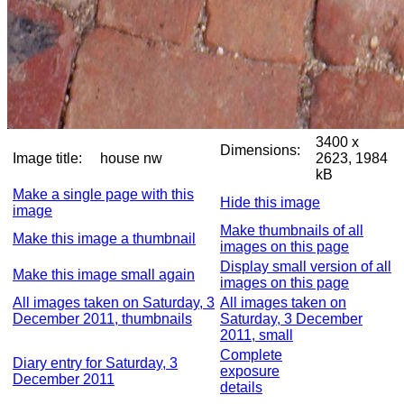
3400 x
Dimensions:
Image title:
house nw
2623, 1984
kB
Make a single page with this
Hide this image
image
Make thumbnails of all
Make this image a thumbnail
images on this page
Display small version of all
Make this image small again
images on this page
All images taken on Saturday, 3
All images taken on
December 2011, thumbnails
Saturday, 3 December
2011, small
Complete
Diary entry for Saturday, 3
exposure
December 2011
details