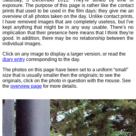
exposure. The purpose of this page is rather like the contact
prints that used to be used in the film days: they give me an
overview of all photos taken on the day. Unlike contact prints,
I have removed images that are completely useless, but I've
kept anything that might be in any way usable. There's no
implication that their presence here means that I think they're
good. In addition, there may be no relationship between the
individual images.
Click on any image to display a larger version, or read the
diary entry
corresponding to the day.
The photos on this page have been set to a uniform “small”
size that is usually smaller then the originals; to see the
originals, click on the photo in question with the mouse. See
the
overview page
for more details.