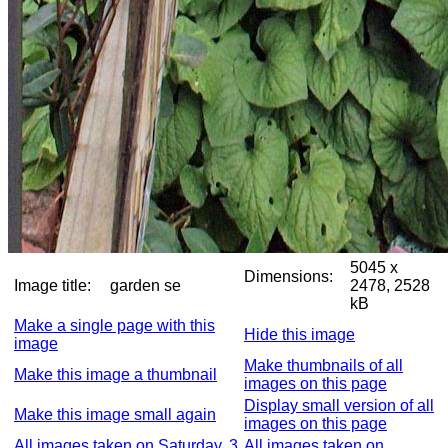
5045 x
Dimensions:
Image title:
garden se
2478, 2528
kB
Make a single page with this
Hide this image
image
Make thumbnails of all
Make this image a thumbnail
images on this page
Display small version of all
Make this image small again
images on this page
All images taken on Saturday, 3
All images taken on