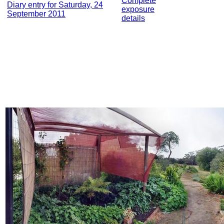
Complete
Diary entry for Saturday, 24
exposure
September 2011
details