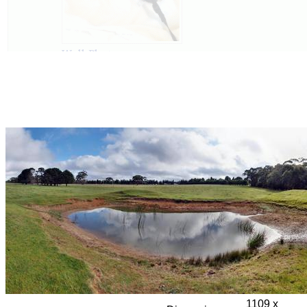
1109 x