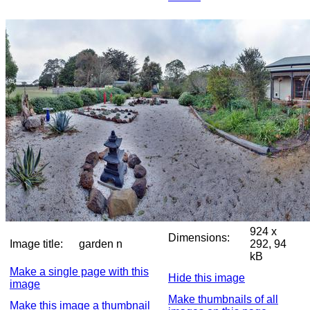
924 x
Dimensions:
Image title:
garden n
292, 94
kB
Make a single page with this
Hide this image
image
Make thumbnails of all
Make this image a thumbnail