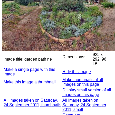
925 x
Dimensions:
Image title:
garden path ne
292, 96
kB
Make a single page with this
Hide this image
image
Make thumbnails of all
Make this image a thumbnail
images on this page
Display small version of all
images on this page
All images taken on Saturday,
All images taken on
24 September 2011, thumbnails
Saturday, 24 September
2011, small