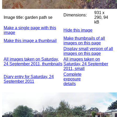
931 x
Dimensions:
Image title:
garden path se
290, 94
kB
Make a single page with this
Hide this image
image
Make thumbnails of all
Make this image a thumbnail
images on this page
Display small version of all
images on this page
All images taken on Saturday,
All images taken on
24 September 2011, thumbnails
Saturday, 24 September
2011, small
Complete
Diary entry for Saturday, 24
exposure
September 2011
details