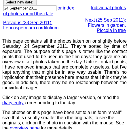
Individual photos
or index
of photos round this date
Next (25 Sep 2011):
Previous (23 Sep 2011):
Flowers in garden,
Leucospermum cordifolium
Piccola in tree
This page contains all the photos taken on or slightly before
Saturday, 24 September 2011. They're sorted by time of
exposure. The purpose of this page is rather like the contact
prints that used to be used in the film days: they give me an
overview of all photos taken on the day. Unlike contact prints,
I have removed images that are completely useless, but I've
kept anything that might be in any way usable. There's no
implication that their presence here means that I think they're
good. In addition, there may be no relationship between the
individual images.
Click on any image to display a larger version, or read the
diary entry
corresponding to the day.
The photos on this page have been set to a uniform “small”
size that is usually smaller then the originals; to see the
originals, click on the photo in question with the mouse. See
the
overview page
for more details.