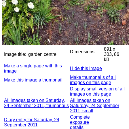
891 x
Dimensions:
Image title:
garden centre
303, 86
kB
Make a single page with this
Hide this image
image
Make thumbnails of all
Make this image a thumbnail
images on this page
Display small version of all
images on this page
All images taken on Saturday,
All images taken on
24 September 2011, thumbnails
Saturday, 24 September
2011, small
Complete
Diary entry for Saturday, 24
exposure
September 2011
details