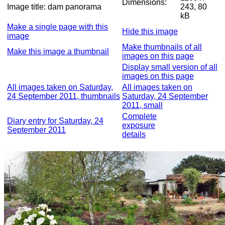
Dimensions:
Image title:
dam panorama
243, 80
kB
Make a single page with this
Hide this image
image
Make thumbnails of all
Make this image a thumbnail
images on this page
Display small version of all
images on this page
All images taken on Saturday,
All images taken on
24 September 2011, thumbnails
Saturday, 24 September
2011, small
Complete
Diary entry for Saturday, 24
exposure
September 2011
details