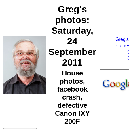
Greg's
photos:
Saturday,
24
Greg's
Corre
September
2011
House
photos,
facebook
crash,
defective
Canon IXY
200F