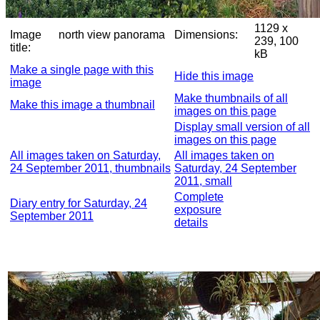
1129 x
Image
north view panorama
Dimensions:
239, 100
title:
kB
Make a single page with this
Hide this image
image
Make thumbnails of all
Make this image a thumbnail
images on this page
Display small version of all
images on this page
All images taken on Saturday,
All images taken on
24 September 2011, thumbnails
Saturday, 24 September
2011, small
Complete
Diary entry for Saturday, 24
exposure
September 2011
details