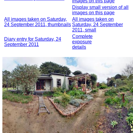
images on this page
Display small version of all
images on this page
All images taken on Saturday,
All images taken on
24 September 2011, thumbnails
Saturday, 24 September
2011, small
Complete
Diary entry for Saturday, 24
exposure
September 2011
details