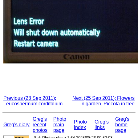
Previous (23 Sep 2011):
Next (25 Sep 2011): Flowers
Leucospermum cordifolium
in garden, Piccola in tree
Greg's
Photo
Greg's
Photo
Greg's
Greg's diary
recent
main
home
index
links
photos
page
page
$Id: Photos.php,v 1.64 2025/08/26 00:50:03