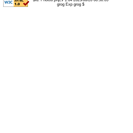
grog Exp grog $