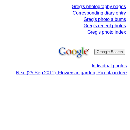
Greg's photography pages
Corresponding diary entry
Greg's photo albums
Greg's recent photos
Greg's photo index
Individual photos
Next (25 Sep 2011): Flowers in garden, Piccola in tree