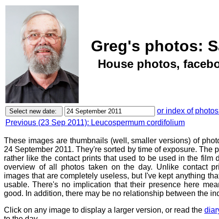
Greg's photos: S
House photos, facebo
or index of photos
Previous (23 Sep 2011): Leucospermum cordifolium
These images are thumbnails (well, smaller versions) of phot
24 September 2011. They're sorted by time of exposure. The p
rather like the contact prints that used to be used in the film
overview of all photos taken on the day. Unlike contact pr
images that are completely useless, but I've kept anything th
usable. There's no implication that their presence here mean
good. In addition, there may be no relationship between the in
Click on any image to display a larger version, or read the
diar
to the day.