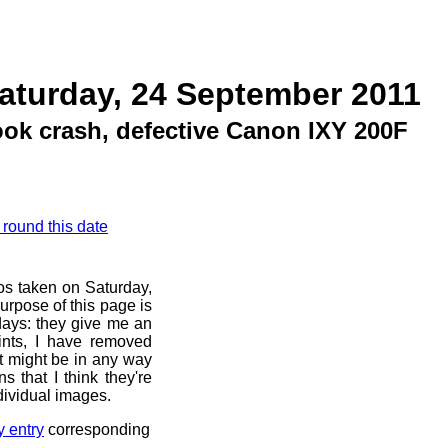
aturday, 24 September 2011
ok crash, defective Canon IXY 200F
 round this date
os taken on Saturday,
urpose of this page is
 days: they give me an
ints, I have removed
at might be in any way
s that I think they're
dividual images.
y entry
corresponding