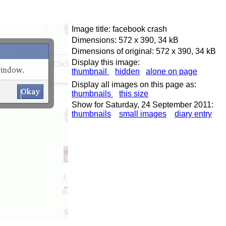
Image title: facebook crash
Dimensions: 572 x 390, 34 kB
Dimensions of original: 572 x 390, 34 kB
Display this image:
thumbnail
hidden
alone on page
Display all images on this page as:
thumbnails
this size
Show for Saturday, 24 September 2011:
thumbnails
small images
diary entry