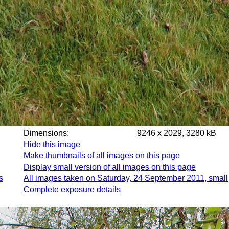
Dimensions:
9246 x 2029, 3280 kB
Hide this image
Make thumbnails of all images on this page
Display small version of all images on this page
s
All images taken on Saturday, 24 September 2011, small
Complete exposure details