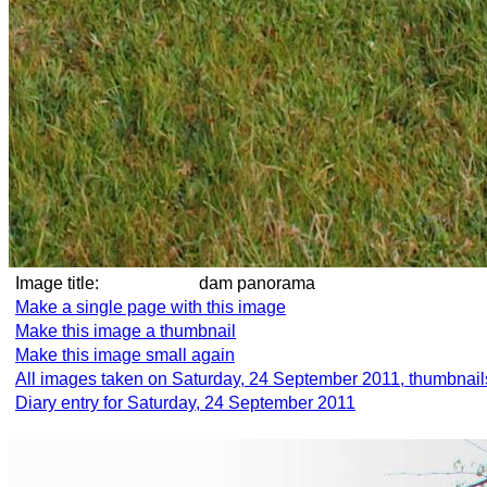
Image title:
dam panorama
Make a single page with this image
Make this image a thumbnail
Make this image small again
All images taken on Saturday, 24 September 2011, thumbnail
Diary entry for Saturday, 24 September 2011