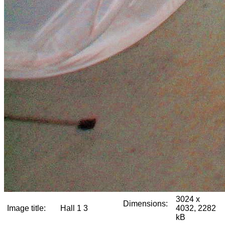
3024 x
Dimensions:
Image title:
Hall 1 3
4032, 2282
kB