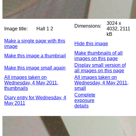
3024 x
Dimensions:
Image title:
Hall 1 2
4032, 2111
kB
Make a single page with this
Hide this image
image
Make thumbnails of all
Make this image a thumbnail
images on this page
Display small version of
Make this image small again
all images on this page
All images taken on
All images taken on
Wednesday, 4 May 2011,
Wednesday, 4 May 2011,
thumbnails
small
Complete
Diary entry for Wednesday, 4
exposure
May 2011
details