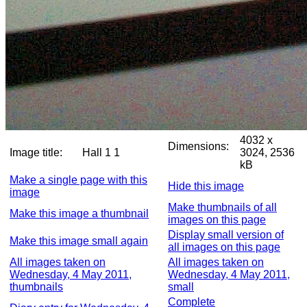
4032 x
Dimensions:
Image title:
Hall 1 1
3024, 2536
kB
Make a single page with this
Hide this image
image
Make thumbnails of all
Make this image a thumbnail
images on this page
Display small version of
Make this image small again
all images on this page
All images taken on
All images taken on
Wednesday, 4 May 2011,
Wednesday, 4 May 2011,
thumbnails
small
Complete