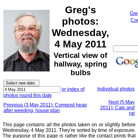
Greg's
Gre
photos:
Cor
Wednesday,
4 May 2011
Vertical view of
hallway, spring
bulbs
Individual photos
or index of
photos round this date
Next (5 May
Previous (3 May 2011): Compost heap
2011): Cats and
after weeding, house plan
rat
This page contains all the photos taken on or slightly before
Wednesday, 4 May 2011. They're sorted by time of exposure.
The purpose of this page is rather like the contact prints that