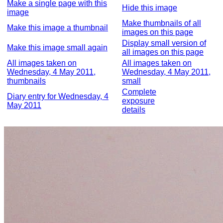
Make a single page with this
Hide this image
image
Make thumbnails of all
Make this image a thumbnail
images on this page
Display small version of
Make this image small again
all images on this page
All images taken on
All images taken on
Wednesday, 4 May 2011,
Wednesday, 4 May 2011,
thumbnails
small
Complete
Diary entry for Wednesday, 4
exposure
May 2011
details