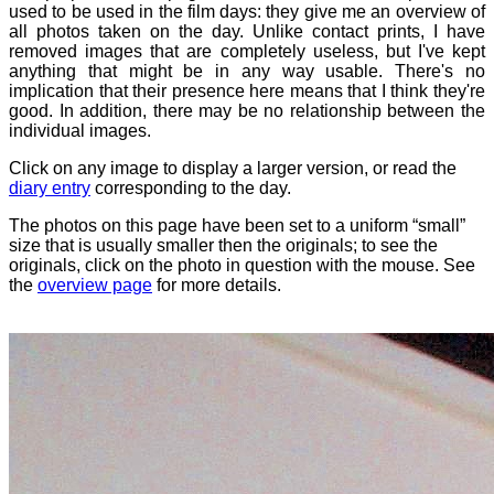
used to be used in the film days: they give me an overview of
all photos taken on the day. Unlike contact prints, I have
removed images that are completely useless, but I've kept
anything that might be in any way usable. There's no
implication that their presence here means that I think they're
good. In addition, there may be no relationship between the
individual images.
Click on any image to display a larger version, or read the
diary entry
corresponding to the day.
The photos on this page have been set to a uniform “small”
size that is usually smaller then the originals; to see the
originals, click on the photo in question with the mouse. See
the
overview page
for more details.