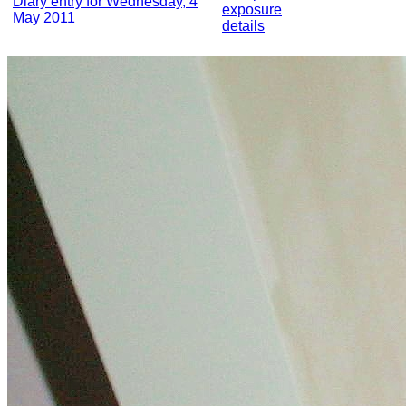
Diary entry for Wednesday, 4
exposure
May 2011
details