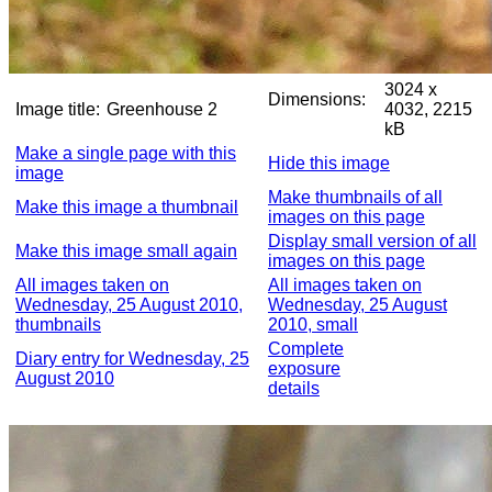
3024 x
Dimensions:
Image title:
Greenhouse 2
4032, 2215
kB
Make a single page with this
Hide this image
image
Make thumbnails of all
Make this image a thumbnail
images on this page
Display small version of all
Make this image small again
images on this page
All images taken on
All images taken on
Wednesday, 25 August 2010,
Wednesday, 25 August
thumbnails
2010, small
Complete
Diary entry for Wednesday, 25
exposure
August 2010
details