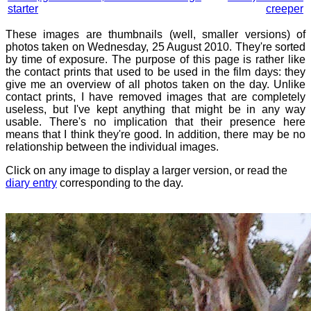
starter
creeper
These images are thumbnails (well, smaller versions) of
photos taken on Wednesday, 25 August 2010. They're sorted
by time of exposure. The purpose of this page is rather like
the contact prints that used to be used in the film days: they
give me an overview of all photos taken on the day. Unlike
contact prints, I have removed images that are completely
useless, but I've kept anything that might be in any way
usable. There's no implication that their presence here
means that I think they're good. In addition, there may be no
relationship between the individual images.
Click on any image to display a larger version, or read the
diary entry
corresponding to the day.