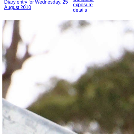
Diary entry for Wednesday, 25
exposure
August 2010
details