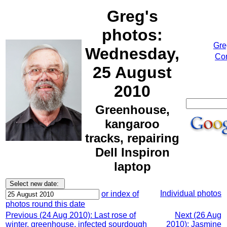
Greg's
photos:
Gre
Wednesday,
Cor
25 August
2010
Greenhouse,
kangaroo
tracks, repairing
Dell Inspiron
laptop
Individual photos
or index of
photos round this date
Previous (24 Aug 2010): Last rose of
Next (26 Aug
winter, greenhouse, infected sourdough
2010): Jasmine