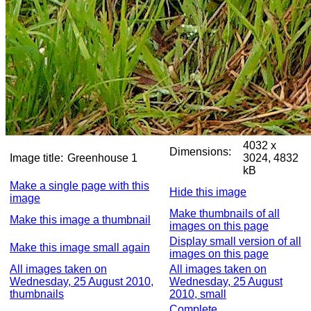
4032 x
Dimensions:
Image title:
Greenhouse 1
3024, 4832
kB
Make a single page with this
Hide this image
image
Make thumbnails of all
Make this image a thumbnail
images on this page
Display small version of all
Make this image small again
images on this page
All images taken on
All images taken on
Wednesday, 25 August 2010,
Wednesday, 25 August
thumbnails
2010, small
Complete