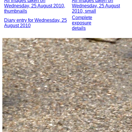
All images taken on
All images taken on
Wednesday, 25 August 2010,
Wednesday, 25 August
thumbnails
2010, small
Complete
Diary entry for Wednesday, 25
exposure
August 2010
details