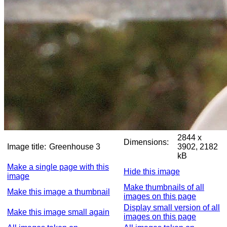
2844 x
Dimensions:
Image title:
Greenhouse 3
3902, 2182
kB
Make a single page with this
Hide this image
image
Make thumbnails of all
Make this image a thumbnail
images on this page
Display small version of all
Make this image small again
images on this page