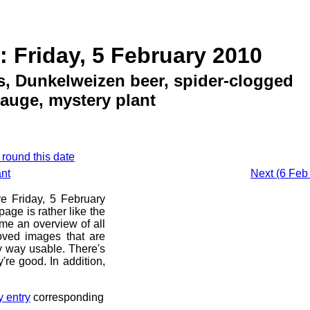
: Friday, 5 February 2010
, Dunkelweizen beer, spider-clogged
gauge, mystery plant
 round this date
ant
Next (6 Feb 
re Friday, 5 February
age is rather like the
 me an overview of all
oved images that are
ny way usable. There's
're good. In addition,
y entry
corresponding