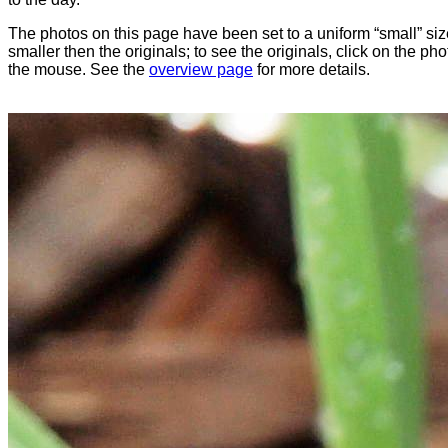
The photos on this page have been set to a uniform “small” size
smaller then the originals; to see the originals, click on the ph
the mouse. See the
overview page
for more details.