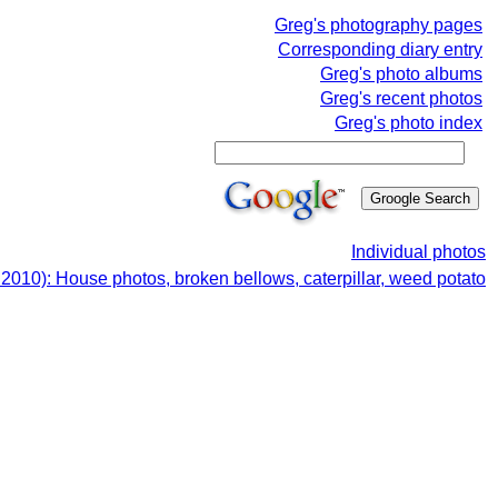
Greg's photography pages
Corresponding diary entry
Greg's photo albums
Greg's recent photos
Greg's photo index
Individual photos
2010): House photos, broken bellows, caterpillar, weed potato