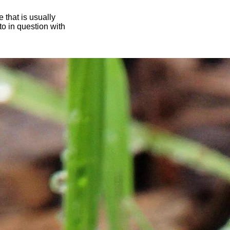
 that is usually
oto in question with