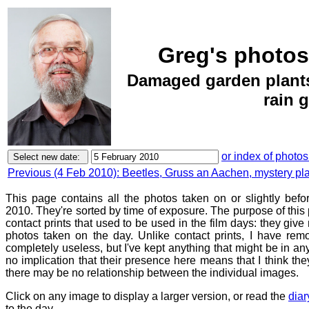
Greg's photos
Damaged garden plants
rain 
or index of photos
Previous (4 Feb 2010): Beetles, Gruss an Aachen, mystery pl
This page contains all the photos taken on or slightly befo
2010. They're sorted by time of exposure. The purpose of this p
contact prints that used to be used in the film days: they give
photos taken on the day. Unlike contact prints, I have rem
completely useless, but I've kept anything that might be in a
no implication that their presence here means that I think they
there may be no relationship between the individual images.
Click on any image to display a larger version, or read the
diar
to the day.