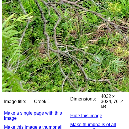
4032 x
Dimensions:
Image title:
Creek 1
3024, 7614
kB
Make a single page with this
Hide this image
image
Make thumbnails of all
Make this image a thumbnail