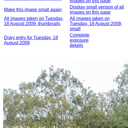
images on this page
Display small version of all
Make this image small again
images on this page
All images taken on Tuesday,
All images taken on
18 August 2009, thumbnails
Tuesday, 18 August 2009,
small
Complete
Diary entry for Tuesday, 18
exposure
August 2009
details