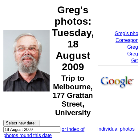
Greg's
photos:
Tuesday,
Greg's ph
Correspon
18
Greg
August
Greg
Gr
2009
Trip to
Melbourne,
177 Grattan
Street,
University
Individual photos
or index of
photos round this date