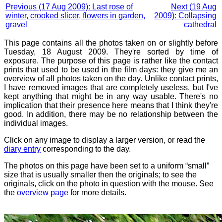
Previous (17 Aug 2009): Last rose of
Next (19 Aug
winter, crooked slicer, flowers in garden,
2009): Collapsing
gravel
cathedral
This page contains all the photos taken on or slightly before
Tuesday, 18 August 2009. They're sorted by time of
exposure. The purpose of this page is rather like the contact
prints that used to be used in the film days: they give me an
overview of all photos taken on the day. Unlike contact prints,
I have removed images that are completely useless, but I've
kept anything that might be in any way usable. There's no
implication that their presence here means that I think they're
good. In addition, there may be no relationship between the
individual images.
Click on any image to display a larger version, or read the
diary entry
corresponding to the day.
The photos on this page have been set to a uniform “small”
size that is usually smaller then the originals; to see the
originals, click on the photo in question with the mouse. See
the
overview page
for more details.