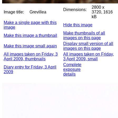
2800 x
Dimensions:
Image title:
Grevillea
3720, 1616
kB
Make a single page with this
Hide this image
image
Make thumbnails of all
Make this image a thumbnail
images on this page
Display small version of all
Make this image small again
images on this page
All images taken on Friday, 3
All images taken on Friday,
April 2009, thumbnails
3 April 2009, small
Complete
Diary entry for Friday, 3 April
exposure
2009
details