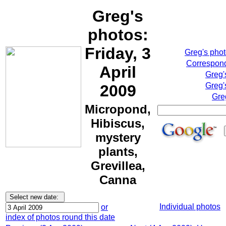
Greg's
photos:
Friday, 3
Greg's pho
Correspond
April
Greg'
Greg'
2009
Gre
Micropond,
Hibiscus,
mystery
plants,
Grevillea,
Canna
Individual photos
or
index of photos round this date