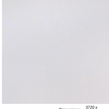
3720 x