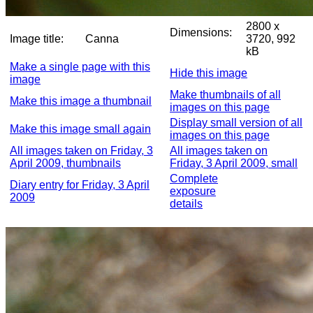
2800 x
Dimensions:
Image title:
Canna
3720, 992
kB
Make a single page with this
Hide this image
image
Make thumbnails of all
Make this image a thumbnail
images on this page
Display small version of all
Make this image small again
images on this page
All images taken on Friday, 3
All images taken on
April 2009, thumbnails
Friday, 3 April 2009, small
Complete
Diary entry for Friday, 3 April
exposure
2009
details