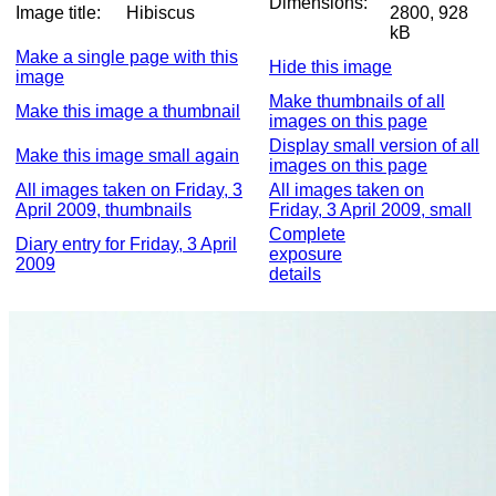
Dimensions:
Image title:
Hibiscus
2800, 928
kB
Make a single page with this
Hide this image
image
Make thumbnails of all
Make this image a thumbnail
images on this page
Display small version of all
Make this image small again
images on this page
All images taken on Friday, 3
All images taken on
April 2009, thumbnails
Friday, 3 April 2009, small
Complete
Diary entry for Friday, 3 April
exposure
2009
details