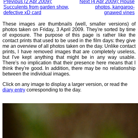
Previous (2 Apr 2009):
Next (4 Apr 2009): House
Succulents from garden show,
photos, kangaroo-
defective xD card
gnawed vines
These images are thumbnails (well, smaller versions) of
photos taken on Friday, 3 April 2009. They're sorted by time
of exposure. The purpose of this page is rather like the
contact prints that used to be used in the film days: they give
me an overview of all photos taken on the day. Unlike contact
prints, I have removed images that are completely useless,
but I've kept anything that might be in any way usable.
There's no implication that their presence here means that I
think they're good. In addition, there may be no relationship
between the individual images.
Click on any image to display a larger version, or read the
diary entry
corresponding to the day.