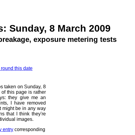
s: Sunday, 8 March 2009
breakage, exposure metering tests
 round this date
os taken on Sunday, 8
of this page is rather
ays: they give me an
ints, I have removed
at might be in any way
s that I think they're
dividual images.
y entry
corresponding