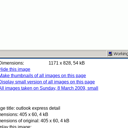
Dimensions:
1171 x 828, 54 kB
Hide this image
Make thumbnails of all images on this page
Display small version of all images on this page
All images taken on Sunday, 8 March 2009, small
ge title: outlook express detail
ensions: 405 x 60, 4 kB
ensions of original: 405 x 60, 4 kB
play this image: