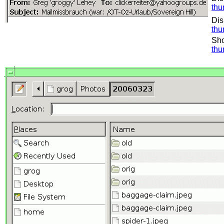
thu
Dis
thu
Sho
thu