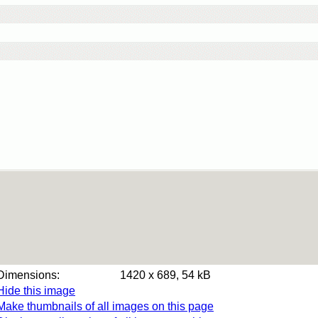
Dimensions:
1420 x 689, 54 kB
Hide this image
Make thumbnails of all images on this page