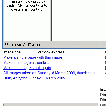
Image title:
outlook express
Make a single page with this image
Make this image a thumbnail
Make this image small again
All images taken on Sunday, 8 March 2009, thumbnails
Diary entry for Sunday, 8 March 2009
Ima
Dim
Dim
Dis