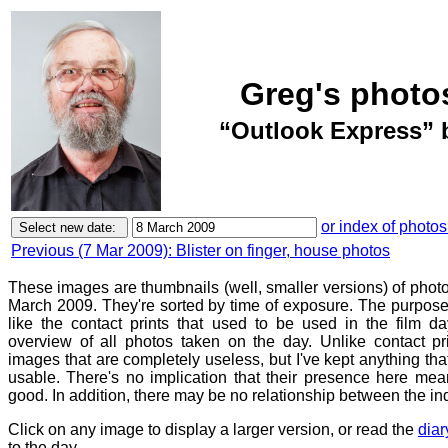
Greg's photo
“Outlook Express” 
or index of photos
Previous (7 Mar 2009): Blister on finger, house photos
These images are thumbnails (well, smaller versions) of phot
March 2009. They're sorted by time of exposure. The purpose 
like the contact prints that used to be used in the film d
overview of all photos taken on the day. Unlike contact pr
images that are completely useless, but I've kept anything th
usable. There's no implication that their presence here mean
good. In addition, there may be no relationship between the in
Click on any image to display a larger version, or read the
diar
to the day.