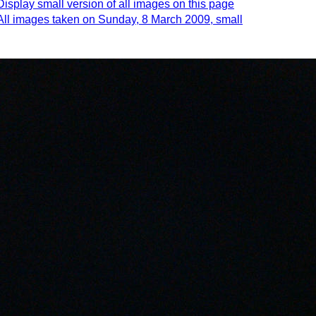
Display small version of all images on this page
All images taken on Sunday, 8 March 2009, small