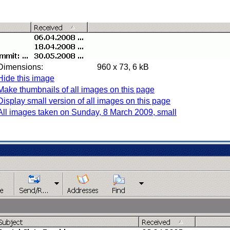
Dimensions:
960 x 73, 6 kB
Hide this image
Make thumbnails of all images on this page
Display small version of all images on this page
All images taken on Sunday, 8 March 2009, small