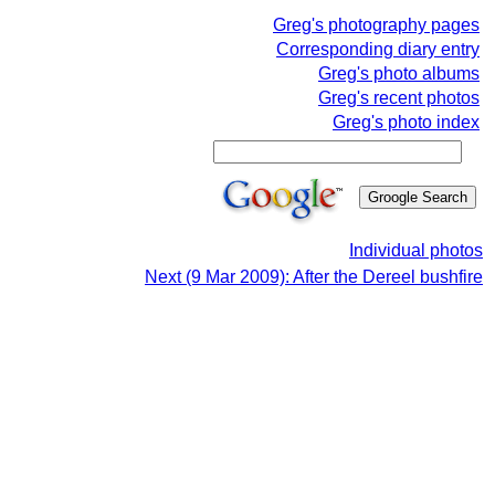
Greg's photography pages
Corresponding diary entry
Greg's photo albums
Greg's recent photos
Greg's photo index
Individual photos
Next (9 Mar 2009): After the Dereel bushfire