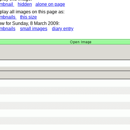
mbnail
hidden
alone on page
play all images on this page as:
mbnails
this size
w for Sunday, 8 March 2009:
mbnails
small images
diary entry