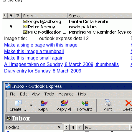
Image title:
outlook express detail 2
Make a single page with this image
Make this image a thumbnail
Make this image small again
All images taken on Sunday, 8 March 2009, thumbnails
Diary entry for Sunday, 8 March 2009