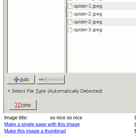
Image title:
so nice so nice
Make a single page with this image
Make this image a thumbnail