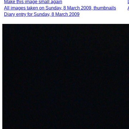
Make this image small again
All images taken on Sunday, 8 March 2009, thumbnails
Diary entry for Sunday, 8 March 2009