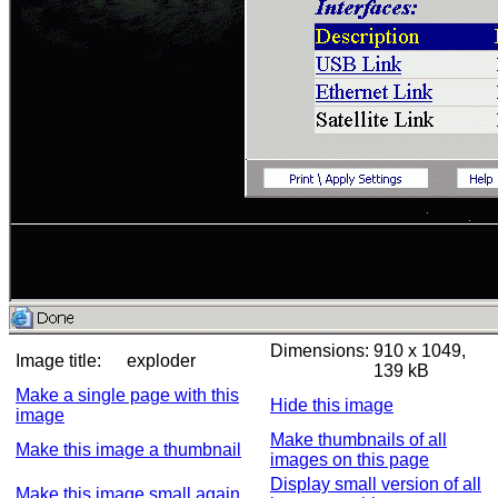
Dimensions:
910 x 1049,
Image title:
exploder
139 kB
Make a single page with this
Hide this image
image
Make thumbnails of all
Make this image a thumbnail
images on this page
Display small version of all
Make this image small again