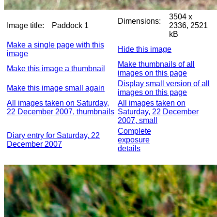
3504 x
Dimensions:
Image title:
Paddock 1
2336, 2521
kB
Make a single page with this
Hide this image
image
Make thumbnails of all
Make this image a thumbnail
images on this page
Display small version of all
Make this image small again
images on this page
All images taken on Saturday,
All images taken on
22 December 2007, thumbnails
Saturday, 22 December
2007, small
Complete
Diary entry for Saturday, 22
exposure
December 2007
details