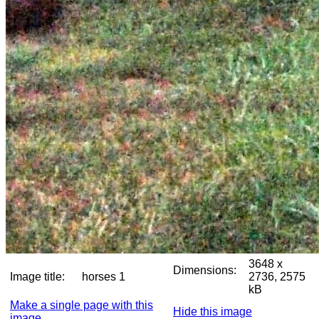
3648 x
Dimensions:
Image title:
horses 1
2736, 2575
kB
Make a single page with this
Hide this image
image