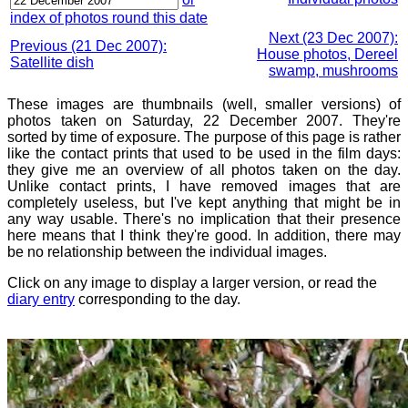
index of photos round this date
Next (23 Dec 2007):
Previous (21 Dec 2007):
House photos, Dereel
Satellite dish
swamp, mushrooms
These images are thumbnails (well, smaller versions) of
photos taken on Saturday, 22 December 2007. They're
sorted by time of exposure. The purpose of this page is rather
like the contact prints that used to be used in the film days:
they give me an overview of all photos taken on the day.
Unlike contact prints, I have removed images that are
completely useless, but I've kept anything that might be in
any way usable. There's no implication that their presence
here means that I think they're good. In addition, there may
be no relationship between the individual images.
Click on any image to display a larger version, or read the
diary entry
corresponding to the day.