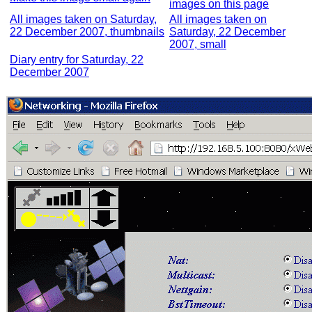
images on this page
All images taken on Saturday,
All images taken on
22 December 2007, thumbnails
Saturday, 22 December
2007, small
Diary entry for Saturday, 22
December 2007