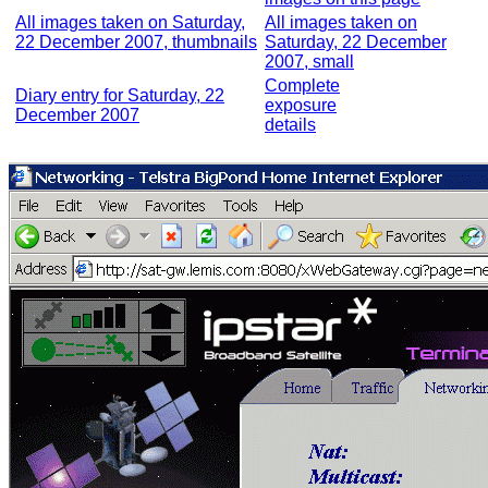
All images taken on Saturday,
All images taken on
22 December 2007, thumbnails
Saturday, 22 December
2007, small
Complete
Diary entry for Saturday, 22
exposure
December 2007
details