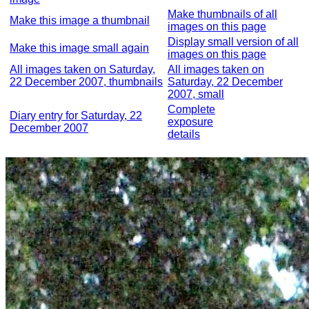
Make thumbnails of all
Make this image a thumbnail
images on this page
Display small version of all
Make this image small again
images on this page
All images taken on Saturday,
All images taken on
22 December 2007, thumbnails
Saturday, 22 December
2007, small
Complete
Diary entry for Saturday, 22
exposure
December 2007
details