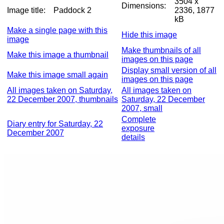
3504 x
Dimensions:
Image title:
Paddock 2
2336, 1877
kB
Make a single page with this
Hide this image
image
Make thumbnails of all
Make this image a thumbnail
images on this page
Display small version of all
Make this image small again
images on this page
All images taken on Saturday,
All images taken on
22 December 2007, thumbnails
Saturday, 22 December
2007, small
Complete
Diary entry for Saturday, 22
exposure
December 2007
details