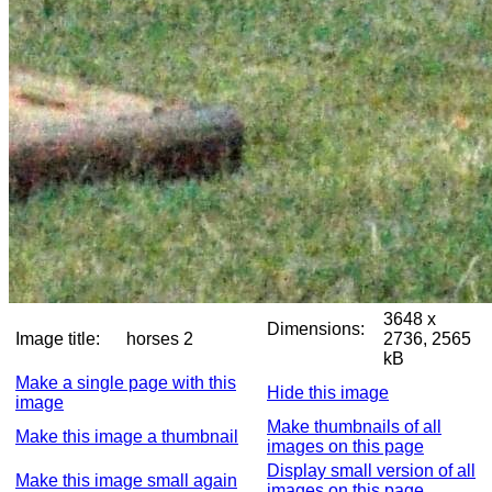
3648 x
Dimensions:
Image title:
horses 2
2736, 2565
kB
Make a single page with this
Hide this image
image
Make thumbnails of all
Make this image a thumbnail
images on this page
Display small version of all
Make this image small again
images on this page