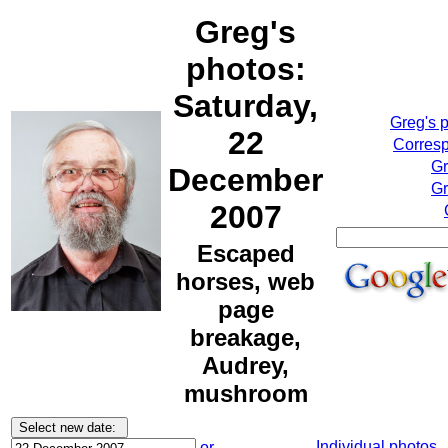
Greg's
photos:
Saturday,
Greg's 
22
Corresp
Gr
December
Gr
2007
Escaped
horses, web
page
breakage,
Audrey,
mushroom
Individual photos
or