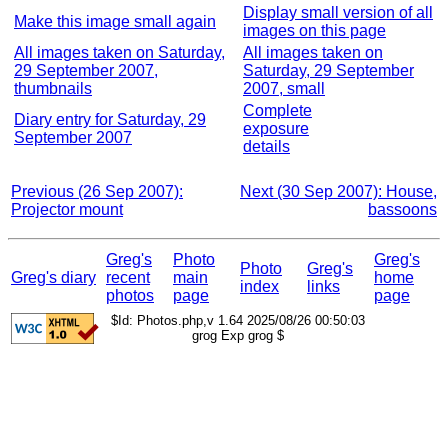
Display small version of all
Make this image small again
images on this page
All images taken on Saturday,
All images taken on
29 September 2007,
Saturday, 29 September
thumbnails
2007, small
Complete
Diary entry for Saturday, 29
exposure
September 2007
details
Previous (26 Sep 2007):
Next (30 Sep 2007): House,
Projector mount
bassoons
Greg's
Photo
Greg's
Photo
Greg's
Greg's diary
recent
main
home
index
links
photos
page
page
$Id: Photos.php,v 1.64 2025/08/26 00:50:03
grog Exp grog $