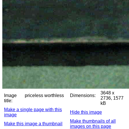
3648 x
Image
priceless worthless
Dimensions:
2736, 1577
title:
kB
Make a single page with this
Hide this image
image
Make thumbnails of all
Make this image a thumbnail
images on this page