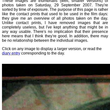
These images are thumbnails (well, smaller versions) of
photos taken on Saturday, 29 September 2007. They're
sorted by time of exposure. The purpose of this page is rather
like the contact prints that used to be used in the film days:
they give me an overview of all photos taken on the day.
Unlike contact prints, I have removed images that are
completely useless, but I've kept anything that might be in
any way usable. There's no implication that their presence
here means that I think they're good. In addition, there may
be no relationship between the individual images.
Click on any image to display a larger version, or read the
diary entry
corresponding to the day.