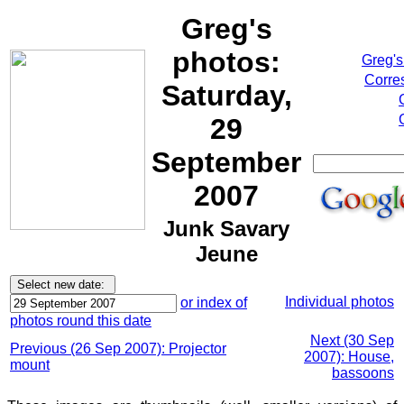
Greg's
photos:
Greg's
Corre
Saturday,
29
September
2007
Junk Savary
Jeune
Individual photos
or index of
photos round this date
Next (30 Sep
Previous (26 Sep 2007): Projector
2007): House,
mount
bassoons