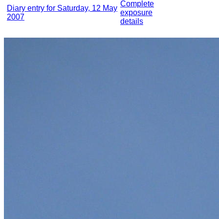
Complete
Diary entry for Saturday, 12 May
exposure
2007
details