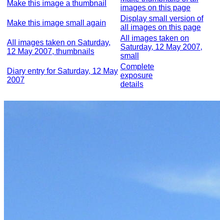
Make this image a thumbnail
images on this page
Display small version of
Make this image small again
all images on this page
All images taken on
All images taken on Saturday,
Saturday, 12 May 2007,
12 May 2007, thumbnails
small
Complete
Diary entry for Saturday, 12 May
exposure
2007
details