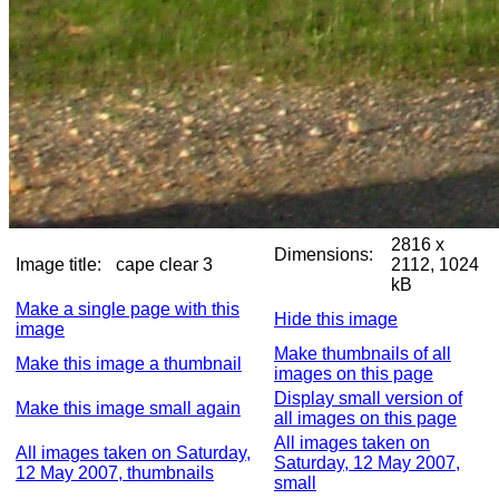
2816 x
Dimensions:
Image title:
cape clear 3
2112, 1024
kB
Make a single page with this
Hide this image
image
Make thumbnails of all
Make this image a thumbnail
images on this page
Display small version of
Make this image small again
all images on this page
All images taken on
All images taken on Saturday,
Saturday, 12 May 2007,
12 May 2007, thumbnails
small