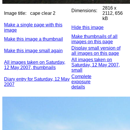
2816 x
Dimensions:
Image title:
cape clear 2
2112, 656
kB
Make a single page with this
Hide this image
image
Make thumbnails of all
Make this image a thumbnail
images on this page
Display small version of
Make this image small again
all images on this page
All images taken on
All images taken on Saturday,
Saturday, 12 May 2007,
12 May 2007, thumbnails
small
Complete
Diary entry for Saturday, 12 May
exposure
2007
details