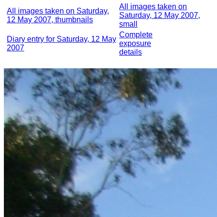
All images taken on
All images taken on Saturday,
Saturday, 12 May 2007,
12 May 2007, thumbnails
small
Complete
Diary entry for Saturday, 12 May
exposure
2007
details