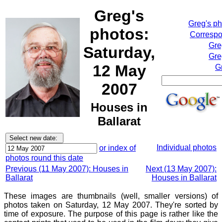
Greg's
Greg's p
photos:
Correspo
Gre
Saturday,
Gre
12 May
G
2007
Houses in
Ballarat
Individual photos
or index of
photos round this date
Previous (11 May 2007): Houses in
Next (13 May 2007):
Ballarat
Houses in Ballarat
These images are thumbnails (well, smaller versions) of
photos taken on Saturday, 12 May 2007. They're sorted by
time of exposure. The purpose of this page is rather like the