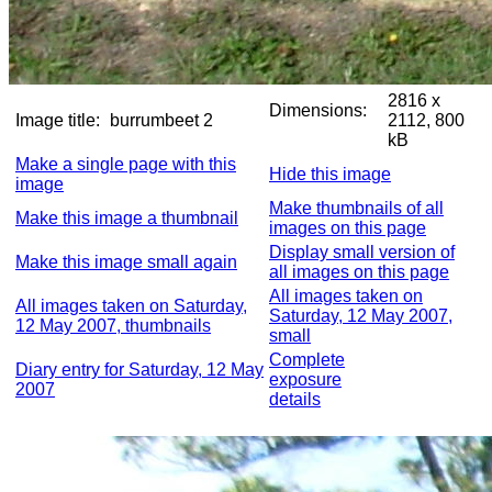
2816 x
Dimensions:
Image title:
burrumbeet 2
2112, 800
kB
Make a single page with this
Hide this image
image
Make thumbnails of all
Make this image a thumbnail
images on this page
Display small version of
Make this image small again
all images on this page
All images taken on
All images taken on Saturday,
Saturday, 12 May 2007,
12 May 2007, thumbnails
small
Complete
Diary entry for Saturday, 12 May
exposure
2007
details