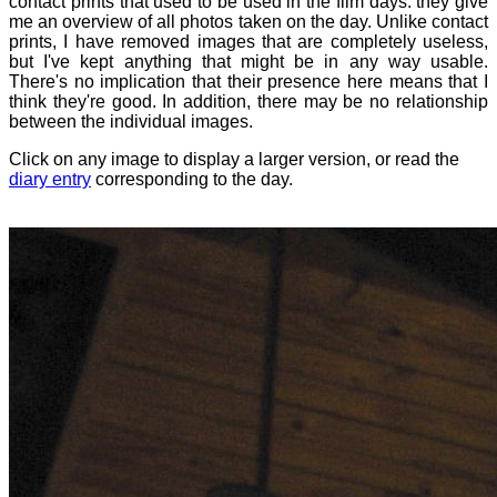
contact prints that used to be used in the film days: they give
me an overview of all photos taken on the day. Unlike contact
prints, I have removed images that are completely useless,
but I've kept anything that might be in any way usable.
There's no implication that their presence here means that I
think they're good. In addition, there may be no relationship
between the individual images.
Click on any image to display a larger version, or read the
diary entry
corresponding to the day.