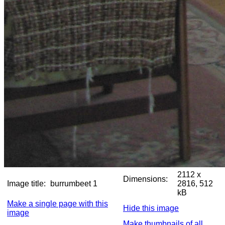
2112 x
Dimensions:
Image title:
burrumbeet 1
2816, 512
kB
Make a single page with this
Hide this image
image
Make thumbnails of all