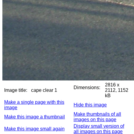
2816 x
Dimensions:
Image title:
cape clear 1
2112, 1152
kB
Make a single page with this
Hide this image
image
Make thumbnails of all
Make this image a thumbnail
images on this page
Display small version of
Make this image small again
all images on this page