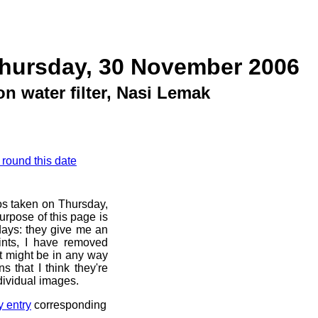
Thursday, 30 November 2006
on water filter, Nasi Lemak
 round this date
os taken on Thursday,
rpose of this page is
 days: they give me an
ints, I have removed
at might be in any way
s that I think they're
dividual images.
y entry
corresponding