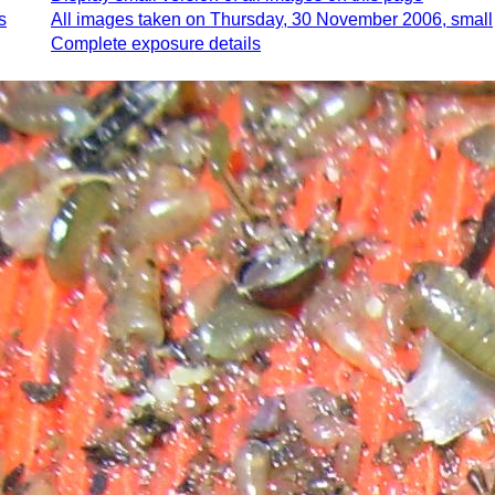
s
All images taken on Thursday, 30 November 2006, small
Complete exposure details