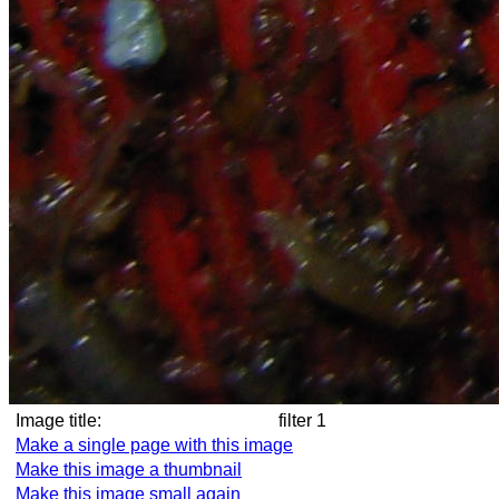
Image title:
filter 1
Make a single page with this image
Make this image a thumbnail
Make this image small again