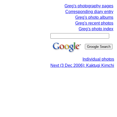
Greg's photography pages
Corresponding diary entry
Greg's photo albums
Greg's recent photos
Greg's photo index
Individual photos
Next (3 Dec 2006): Kaktugi Kimchi