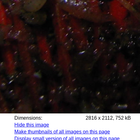
Dimensions:
2816 x 2112, 752 kB
Hide this image
Make thumbnails of all images on this page
Display small version of all images on this page