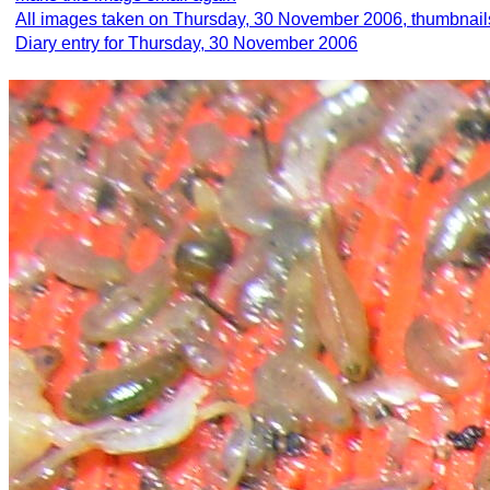
All images taken on Thursday, 30 November 2006, thumbnail
Diary entry for Thursday, 30 November 2006