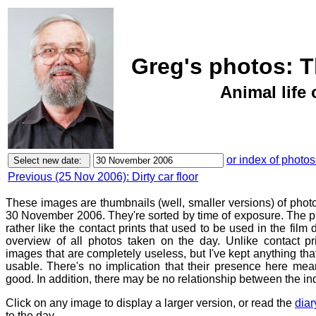
Greg's photos: 
Animal life 
or index of photos
Previous (25 Nov 2006): Dirty car floor
These images are thumbnails (well, smaller versions) of phot
30 November 2006. They're sorted by time of exposure. The pu
rather like the contact prints that used to be used in the film
overview of all photos taken on the day. Unlike contact pr
images that are completely useless, but I've kept anything th
usable. There's no implication that their presence here mean
good. In addition, there may be no relationship between the in
Click on any image to display a larger version, or read the
diar
to the day.