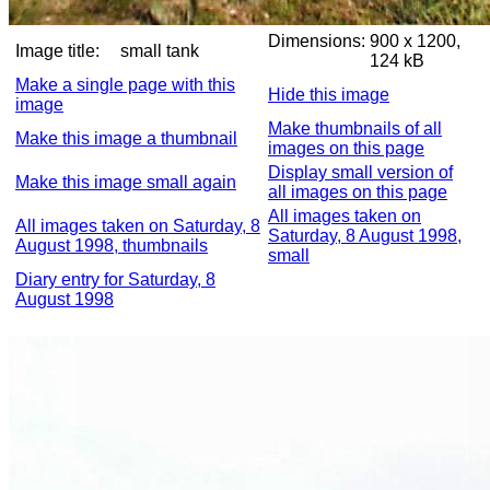
Dimensions:
900 x 1200,
Image title:
small tank
124 kB
Make a single page with this
Hide this image
image
Make thumbnails of all
Make this image a thumbnail
images on this page
Display small version of
Make this image small again
all images on this page
All images taken on
All images taken on Saturday, 8
Saturday, 8 August 1998,
August 1998, thumbnails
small
Diary entry for Saturday, 8
August 1998