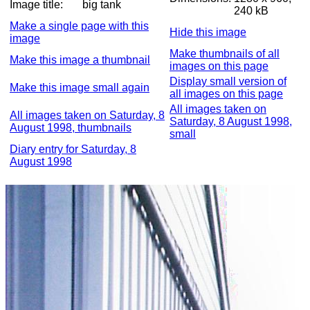
Image title:
big tank
240 kB
Make a single page with this
Hide this image
image
Make thumbnails of all
Make this image a thumbnail
images on this page
Display small version of
Make this image small again
all images on this page
All images taken on
All images taken on Saturday, 8
Saturday, 8 August 1998,
August 1998, thumbnails
small
Diary entry for Saturday, 8
August 1998