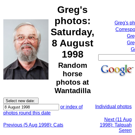
Greg's
photos:
Greg's p
Saturday,
Correspo
Gre
8 August
Gre
G
1998
Random
horse
photos at
Wantadilla
Individual photos
or index of
photos round this date
Next (11 Aug
Previous (5 Aug 1998): Cats
1998): Talquah
Seren