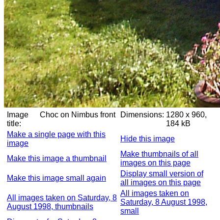
Image
Choc on Nimbus front
Dimensions:
1280 x 960,
title:
184 kB
Make a single page with this
Hide this image
image
Make thumbnails of all
Make this image a thumbnail
images on this page
Display small version of
Make this image small again
all images on this page
All images taken on
All images taken on Saturday, 8
Saturday, 8 August 1998,
August 1998, thumbnails
small