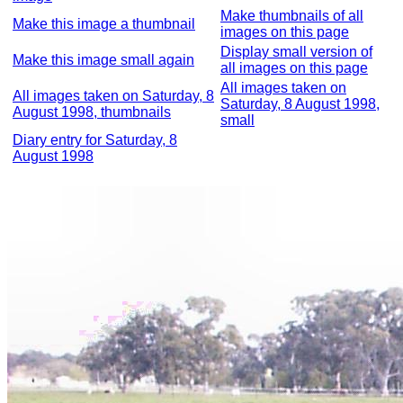
Make thumbnails of all
Make this image a thumbnail
images on this page
Display small version of
Make this image small again
all images on this page
All images taken on
All images taken on Saturday, 8
Saturday, 8 August 1998,
August 1998, thumbnails
small
Diary entry for Saturday, 8
August 1998