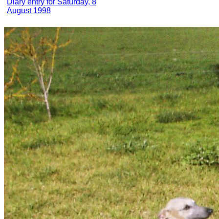
Diary entry for Saturday, 8
August 1998