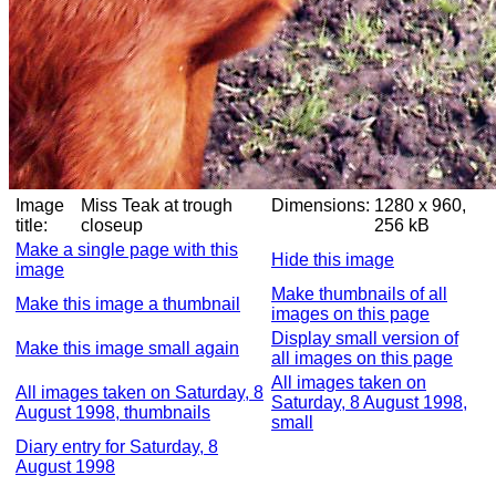
Image
Miss Teak at trough
Dimensions:
1280 x 960,
title:
closeup
256 kB
Make a single page with this
Hide this image
image
Make thumbnails of all
Make this image a thumbnail
images on this page
Display small version of
Make this image small again
all images on this page
All images taken on
All images taken on Saturday, 8
Saturday, 8 August 1998,
August 1998, thumbnails
small
Diary entry for Saturday, 8
August 1998