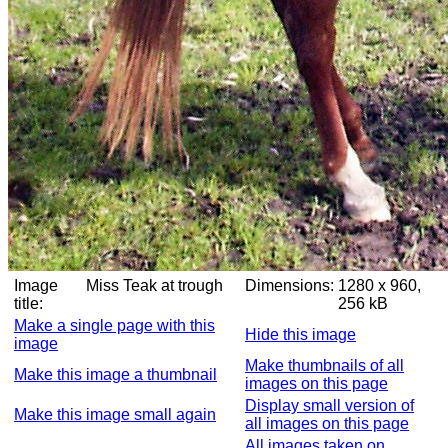
Image
Miss Teak at trough
Dimensions:
1280 x 960,
title:
256 kB
Make a single page with this
Hide this image
image
Make thumbnails of all
Make this image a thumbnail
images on this page
Display small version of
Make this image small again
all images on this page
All images taken on