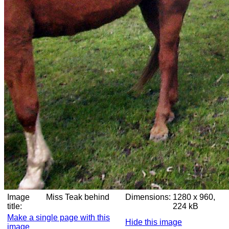
Image
Miss Teak behind
Dimensions:
1280 x 960,
title:
224 kB
Make a single page with this
Hide this image
image