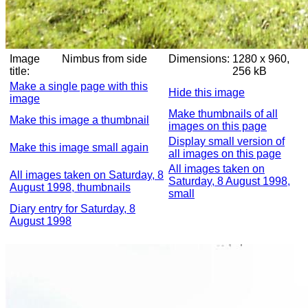
Image
Nimbus from side
Dimensions:
1280 x 960,
title:
256 kB
Make a single page with this
Hide this image
image
Make thumbnails of all
Make this image a thumbnail
images on this page
Display small version of
Make this image small again
all images on this page
All images taken on
All images taken on Saturday, 8
Saturday, 8 August 1998,
August 1998, thumbnails
small
Diary entry for Saturday, 8
August 1998