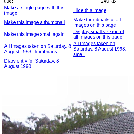
title:
240 kB
Make a single page with this
Hide this image
image
Make thumbnails of all
Make this image a thumbnail
images on this page
Display small version of
Make this image small again
all images on this page
All images taken on
All images taken on Saturday, 8
Saturday, 8 August 1998,
August 1998, thumbnails
small
Diary entry for Saturday, 8
August 1998