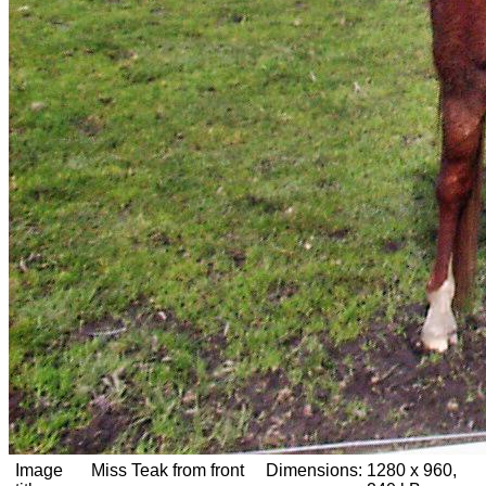
Image
Miss Teak from front
Dimensions:
1280 x 960,