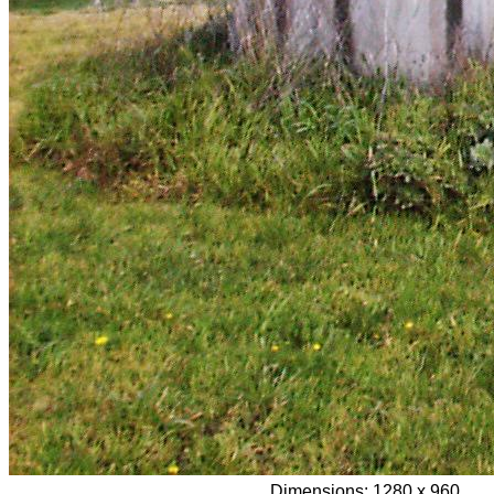
Dimensions:
1280 x 960,