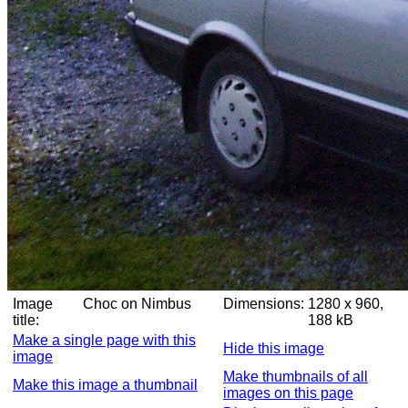
Image
Choc on Nimbus
Dimensions:
1280 x 960,
title:
188 kB
Make a single page with this
Hide this image
image
Make thumbnails of all
Make this image a thumbnail
images on this page