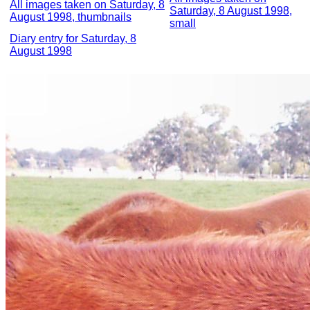
All images taken on Saturday, 8
Saturday, 8 August 1998,
August 1998, thumbnails
small
Diary entry for Saturday, 8
August 1998