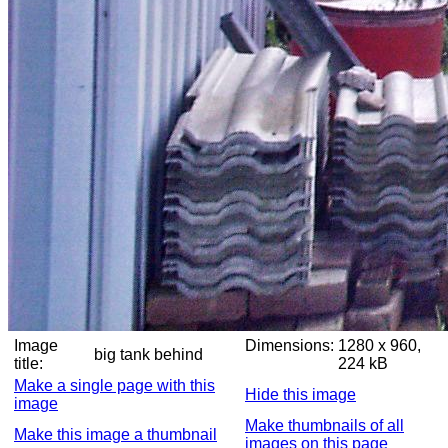
Image
Dimensions:
1280 x 960,
big tank behind
title:
224 kB
Make a single page with this
Hide this image
image
Make thumbnails of all
Make this image a thumbnail
images on this page