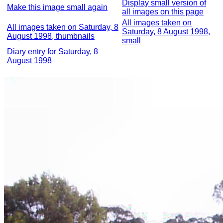
Display small version of
Make this image small again
all images on this page
All images taken on
All images taken on Saturday, 8
Saturday, 8 August 1998,
August 1998, thumbnails
small
Diary entry for Saturday, 8
August 1998