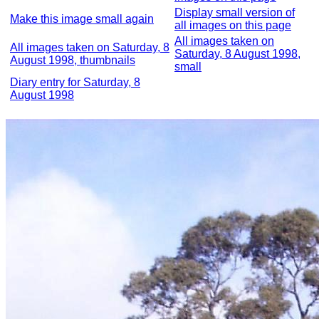
Display small version of
Make this image small again
all images on this page
All images taken on
All images taken on Saturday, 8
Saturday, 8 August 1998,
August 1998, thumbnails
small
Diary entry for Saturday, 8
August 1998