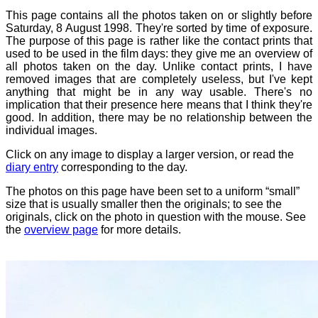
This page contains all the photos taken on or slightly before
Saturday, 8 August 1998. They're sorted by time of exposure.
The purpose of this page is rather like the contact prints that
used to be used in the film days: they give me an overview of
all photos taken on the day. Unlike contact prints, I have
removed images that are completely useless, but I've kept
anything that might be in any way usable. There's no
implication that their presence here means that I think they're
good. In addition, there may be no relationship between the
individual images.
Click on any image to display a larger version, or read the
diary entry
corresponding to the day.
The photos on this page have been set to a uniform “small”
size that is usually smaller then the originals; to see the
originals, click on the photo in question with the mouse. See
the
overview page
for more details.