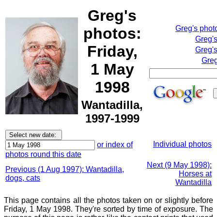
Greg's
Greg's phot
photos:
Greg'
Friday,
Greg's
Greg
1 May
1998
Wantadilla,
1997-1999
Individual photos
or index of
photos round this date
Next (9 May 1998):
Previous (1 Aug 1997): Wantadilla,
Horses at
dogs, cats
Wantadilla
This page contains all the photos taken on or slightly before
Friday, 1 May 1998. They're sorted by time of exposure. The