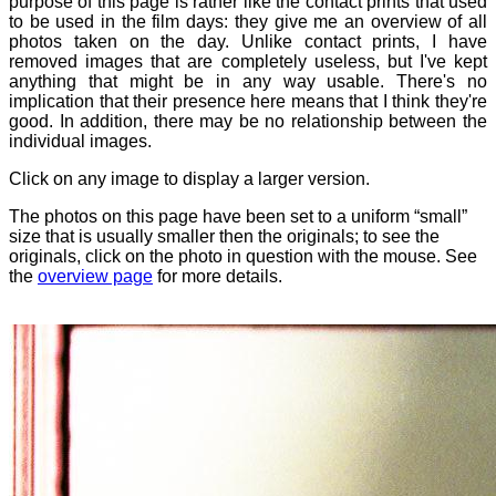
purpose of this page is rather like the contact prints that used
to be used in the film days: they give me an overview of all
photos taken on the day. Unlike contact prints, I have
removed images that are completely useless, but I've kept
anything that might be in any way usable. There's no
implication that their presence here means that I think they're
good. In addition, there may be no relationship between the
individual images.
Click on any image to display a larger version.
The photos on this page have been set to a uniform “small”
size that is usually smaller then the originals; to see the
originals, click on the photo in question with the mouse. See
the
overview page
for more details.