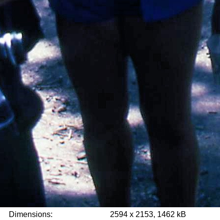
Dimensions:
2594 x 2153, 1462 kB