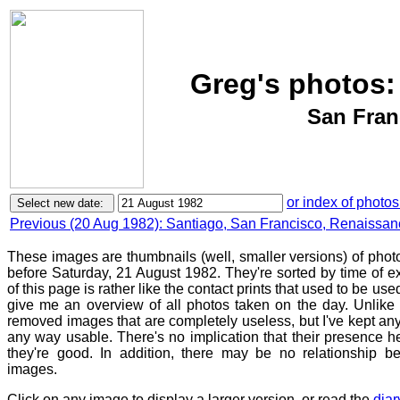
Greg's photos:
San Fran
or index of photos
Previous (20 Aug 1982): Santiago, San Francisco, Renaissanc
These images are thumbnails (well, smaller versions) of photo
before Saturday, 21 August 1982. They're sorted by time of 
of this page is rather like the contact prints that used to be use
give me an overview of all photos taken on the day. Unlike c
removed images that are completely useless, but I've kept any
any way usable. There's no implication that their presence h
they're good. In addition, there may be no relationship be
images.
Click on any image to display a larger version, or read the
diar