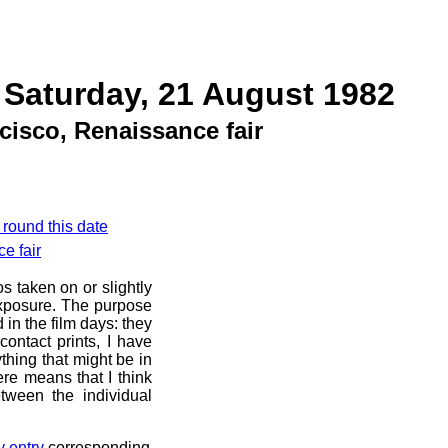
 Saturday, 21 August 1982
cisco, Renaissance fair
 round this date
e fair
s taken on or slightly
exposure. The purpose
d in the film days: they
ontact prints, I have
thing that might be in
ere means that I think
tween the individual
y entry
corresponding