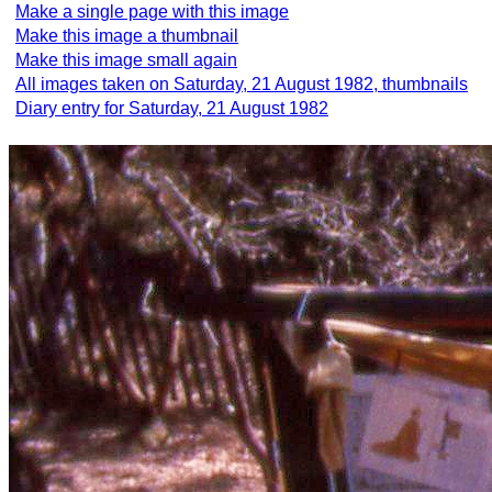
Make a single page with this image
Make this image a thumbnail
Make this image small again
All images taken on Saturday, 21 August 1982, thumbnails
Diary entry for Saturday, 21 August 1982