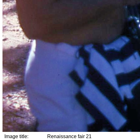
Image title:
Renaissance fair 21