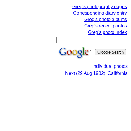
Greg's photography pages
Corresponding diary entry
Greg's photo albums
Greg's recent photos
Greg's photo index
Individual photos
Next (29 Aug 1982): California