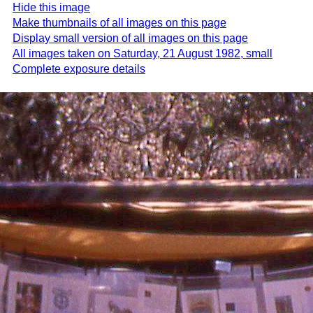
Hide this image
Make thumbnails of all images on this page
Display small version of all images on this page
All images taken on Saturday, 21 August 1982, small
Complete exposure details