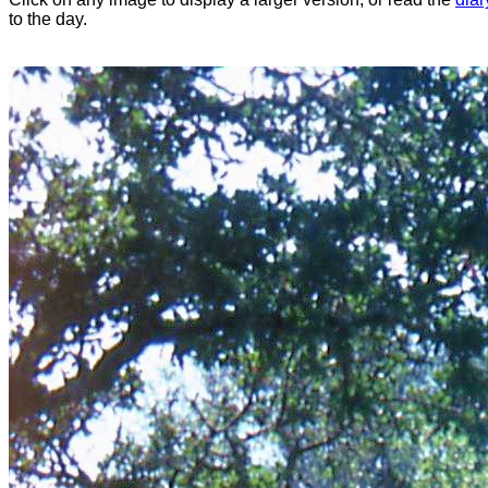
to the day.