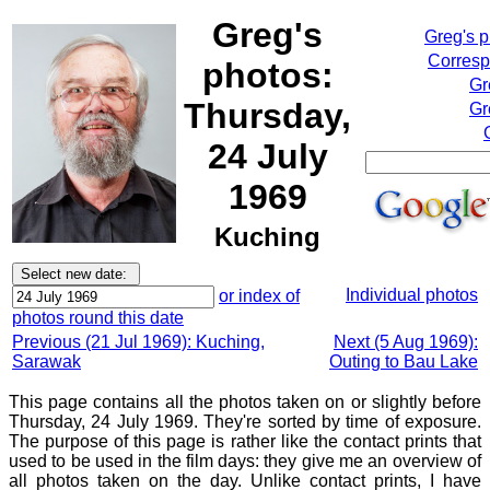
Greg's
Greg's 
Corresp
photos:
Gr
Thursday,
Gr
24 July
1969
Kuching
Individual photos
or index of
photos round this date
Previous (21 Jul 1969): Kuching,
Next (5 Aug 1969):
Sarawak
Outing to Bau Lake
This page contains all the photos taken on or slightly before
Thursday, 24 July 1969. They're sorted by time of exposure.
The purpose of this page is rather like the contact prints that
used to be used in the film days: they give me an overview of
all photos taken on the day. Unlike contact prints, I have