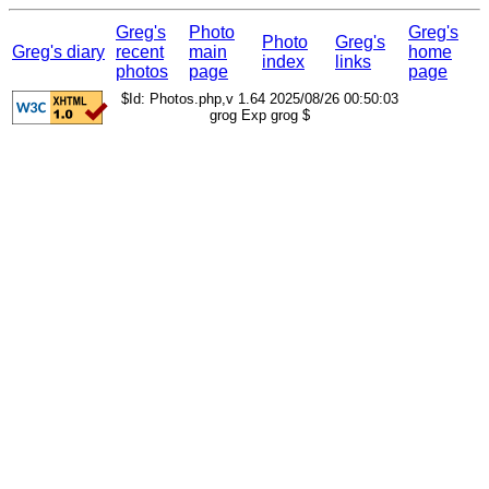
Greg's
Photo
Greg's
Photo
Greg's
Greg's diary
recent
main
home
index
links
photos
page
page
$Id: Photos.php,v 1.64 2025/08/26 00:50:03
grog Exp grog $