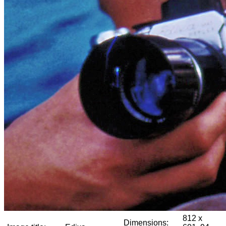
812 x
Dimensions: