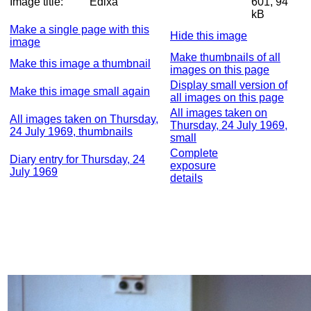
Image title:
Edixa
601, 94
kB
Make a single page with this
Hide this image
image
Make thumbnails of all
Make this image a thumbnail
images on this page
Display small version of
Make this image small again
all images on this page
All images taken on
All images taken on Thursday,
Thursday, 24 July 1969,
24 July 1969, thumbnails
small
Complete
Diary entry for Thursday, 24
exposure
July 1969
details