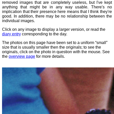
removed images that are completely useless, but I've kept
anything that might be in any way usable. There's no
implication that their presence here means that I think they're
good. In addition, there may be no relationship between the
individual images.
Click on any image to display a larger version, or read the
diary entry
corresponding to the day.
The photos on this page have been set to a uniform “small”
size that is usually smaller then the originals; to see the
originals, click on the photo in question with the mouse. See
the
overview page
for more details.