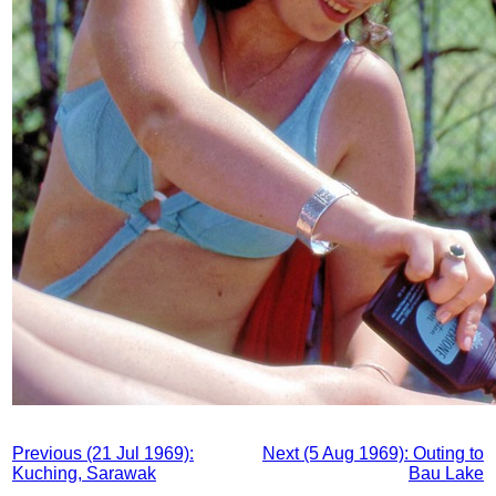
Previous (21 Jul 1969):
Next (5 Aug 1969): Outing to
Kuching, Sarawak
Bau Lake