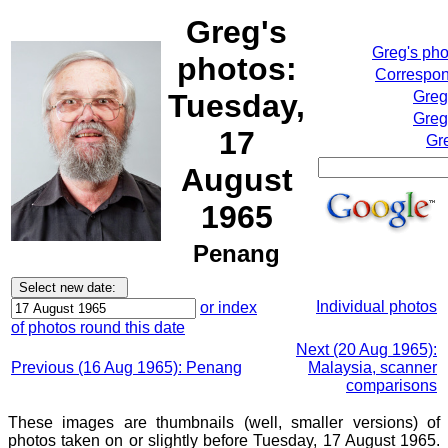
Greg's
Greg's ph
photos:
Correspon
Tuesday,
Greg
Greg
17
Gr
August
1965
Penang
Individual photos
or index
of photos round this date
Next (20 Aug 1965):
Previous (16 Aug 1965): Penang
Malaysia, scanner
comparisons
These images are thumbnails (well, smaller versions) of
photos taken on or slightly before Tuesday, 17 August 1965.