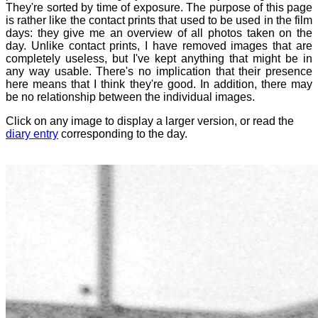
They're sorted by time of exposure. The purpose of this page
is rather like the contact prints that used to be used in the film
days: they give me an overview of all photos taken on the
day. Unlike contact prints, I have removed images that are
completely useless, but I've kept anything that might be in
any way usable. There's no implication that their presence
here means that I think they're good. In addition, there may
be no relationship between the individual images.
Click on any image to display a larger version, or read the
diary entry
corresponding to the day.