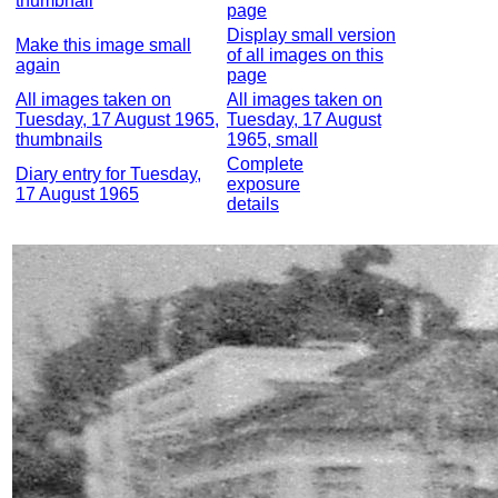
thumbnail
page
Display small version
Make this image small
of all images on this
again
page
All images taken on
All images taken on
Tuesday, 17 August 1965,
Tuesday, 17 August
thumbnails
1965, small
Complete
Diary entry for Tuesday,
exposure
17 August 1965
details