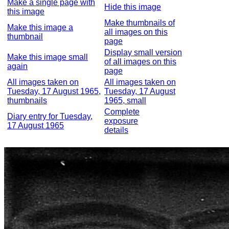
Make a single page with
Hide this image
this image
Make thumbnails of
Make this image a
all images on this
thumbnail
page
Display small version
Make this image small
of all images on this
again
page
All images taken on
All images taken on
Tuesday, 17 August 1965,
Tuesday, 17 August
thumbnails
1965, small
Complete
Diary entry for Tuesday,
exposure
17 August 1965
details