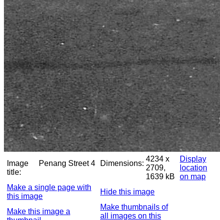
4234 x
Display
Image
Penang Street 4
Dimensions:
2709,
location
title:
1639 kB
on map
Make a single page with
Hide this image
this image
Make thumbnails of
Make this image a
all images on this