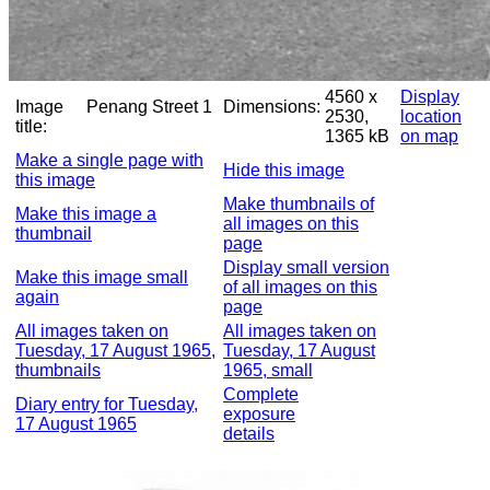
4560 x
Display
Image
Penang Street 1
Dimensions:
2530,
location
title:
1365 kB
on map
Make a single page with
Hide this image
this image
Make thumbnails of
Make this image a
all images on this
thumbnail
page
Display small version
Make this image small
of all images on this
again
page
All images taken on
All images taken on
Tuesday, 17 August 1965,
Tuesday, 17 August
thumbnails
1965, small
Complete
Diary entry for Tuesday,
exposure
17 August 1965
details