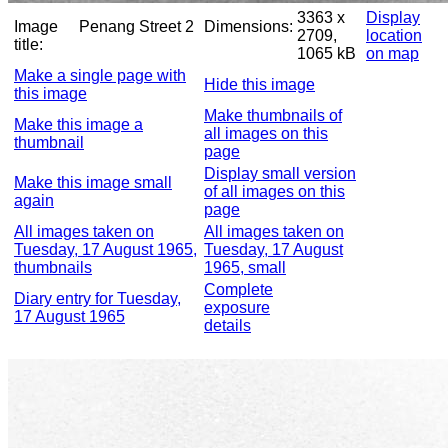
3363 x
Display
Image
Penang Street 2
Dimensions:
2709,
location
title:
1065 kB
on map
Make a single page with
Hide this image
this image
Make thumbnails of
Make this image a
all images on this
thumbnail
page
Display small version
Make this image small
of all images on this
again
page
All images taken on
All images taken on
Tuesday, 17 August 1965,
Tuesday, 17 August
thumbnails
1965, small
Complete
Diary entry for Tuesday,
exposure
17 August 1965
details