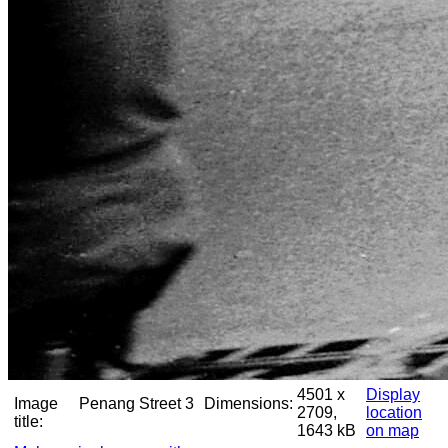
4501 x
Display
Image
Penang Street 3
Dimensions:
2709,
location
title:
1643 kB
on map