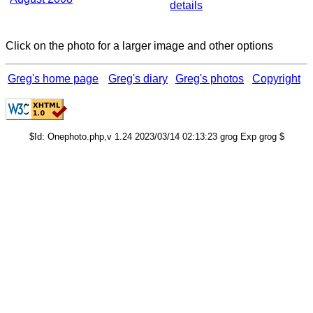
details
Click on the photo for a larger image and other options
Greg's home page
Greg's diary
Greg's photos
Copyright
$Id: Onephoto.php,v 1.24 2023/03/14 02:13:23 grog Exp grog $