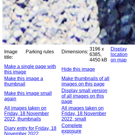
3196 x
Display
Image
Parking rules
Dimensions:
6385,
location
title:
4450 kB
on map
Make a single page with
Hide this image
this image
Make this image a
Make thumbnails of all
thumbnail
images on this page
Display small version
Make this image small
of all images on this
again
page
All images taken on
All images taken on
Friday, 18 November
Friday, 18 November
2022, thumbnails
2022, small
Complete
Diary entry for Friday, 18
exposure
November 2022