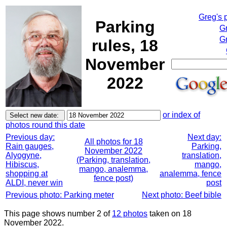
Greg's 
Parking
G
Gr
rules, 18
November
2022
or index of
photos round this date
Previous day:
Next day:
All photos for 18
Rain gauges,
Parking,
November 2022
Alyogyne,
translation,
(Parking, translation,
Hibiscus,
mango,
mango, analemma,
shopping at
analemma, fence
fence post)
ALDI, never win
post
Previous photo: Parking meter
Next photo: Beef bible
This page shows number 2 of
12 photos
taken on 18
November 2022.