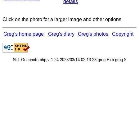
details
Click on the photo for a larger image and other options
Greg's home page
Greg's diary
Greg's photos
Copyright
$Id: Onephoto.php,v 1.24 2023/03/14 02:13:23 grog Exp grog $