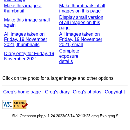
Make this image a
Make thumbnails of all
thumbnail
images on this page
Display small version
Make this image small
of all images on this
again
page
All images taken on
All images taken on
Friday, 19 November
Friday, 19 November
2021, thumbnails
2021, small
Complete
Diary entry for Friday, 19
exposure
November 2021
details
Click on the photo for a larger image and other options
Greg's home page
Greg's diary
Greg's photos
Copyright
$Id: Onephoto.php,v 1.24 2023/03/14 02:13:23 grog Exp grog $