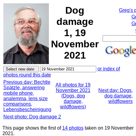
Dog
Greg's 
G
damage
Gr
1, 19
November
2021
or index of
photos round this date
Previous day: Bechtle
All photos for 19
Spätzle, answering
November 2021
Next day: Dogs,
mobile phone,
(Dogs, dog
dog damage,
analemma, lens size
damage,
wildflowers
comparisons,
wildflowers)
Lebensbescheinigung
Next photo: Dog damage 2
This page shows the first of
14 photos
taken on 19 November
2021.