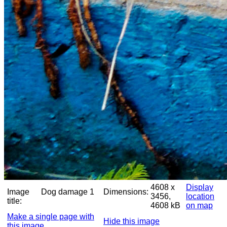
4608 x
Display
Image
Dog damage 1
Dimensions:
3456,
location
title:
4608 kB
on map
Make a single page with
Hide this image
this image