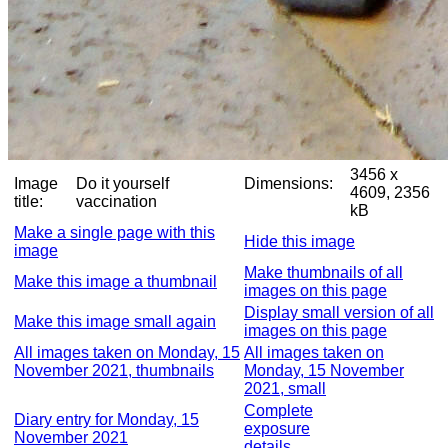
3456 x
Image
Do it yourself
Dimensions:
4609, 2356
title:
vaccination
kB
Make a single page with this
Hide this image
image
Make thumbnails of all
Make this image a thumbnail
images on this page
Display small version of all
Make this image small again
images on this page
All images taken on Monday, 15
All images taken on
November 2021, thumbnails
Monday, 15 November
2021, small
Complete
Diary entry for Monday, 15
exposure
November 2021
details