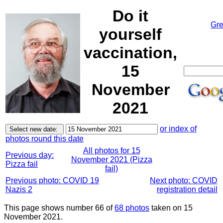
Do it
Gre
yourself
vaccination,
15
November
2021
or index of
photos round this date
All photos for 15
Previous day:
November 2021 (Pizza
Pizza fail
fail)
Previous photo: COVID 19
Next photo: COVID
Nazis 2
registration detail
This page shows number 66 of
68 photos
taken on 15
November 2021.