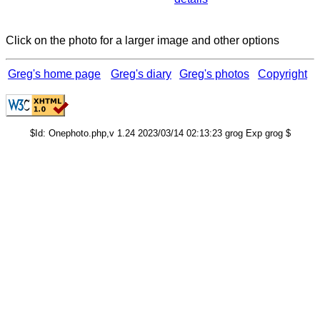
Click on the photo for a larger image and other options
Greg's home page
Greg's diary
Greg's photos
Copyright
$Id: Onephoto.php,v 1.24 2023/03/14 02:13:23 grog Exp grog $