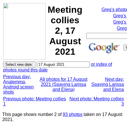
Meeting
Greg's phot
Greg's
collies
Greg's
2, 17
Greg
August
2021
or index of
photos round this date
Previous day:
All photos for 17 August
Next day:
Analemma,
2021 (Spaying Larissa
Spaying Larissa
Android screen
and Elena)
and Elena
shots
Previous photo: Meeting collies
Next photo: Meeting collies
1
3
This page shows number 2 of
93 photos
taken on 17 August
2021.