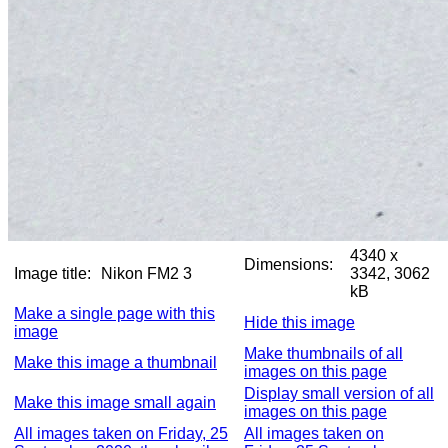
4340 x
Dimensions:
Image title:
Nikon FM2 3
3342, 3062
kB
Make a single page with this
Hide this image
image
Make thumbnails of all
Make this image a thumbnail
images on this page
Display small version of all
Make this image small again
images on this page
All images taken on Friday, 25
All images taken on