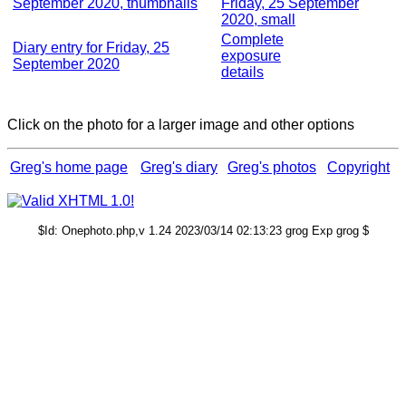
September 2020, thumbnails
Friday, 25 September
2020, small
Complete
Diary entry for Friday, 25
exposure
September 2020
details
Click on the photo for a larger image and other options
Greg's home page
Greg's diary
Greg's photos
Copyright
$Id: Onephoto.php,v 1.24 2023/03/14 02:13:23 grog Exp grog $