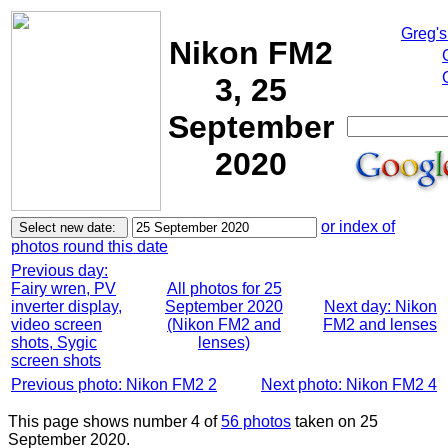
Greg's
Nikon FM2
3, 25
September
2020
or index of
photos round this date
Previous day:
Fairy wren, PV
All photos for 25
inverter display,
September 2020
Next day: Nikon
video screen
(Nikon FM2 and
FM2 and lenses
shots, Sygic
lenses)
screen shots
Previous photo: Nikon FM2 2
Next photo: Nikon FM2 4
This page shows number 4 of
56 photos
taken on 25
September 2020.