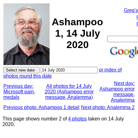
Greg'
Ashampoo
1, 14 July
2020
or index of
photos round this date
Next day:
Previous day:
All photos for 14 July
Ashampoo error
Microsoft pain,
2020 (Ashampoo error
message,
medals
message, Analemma)
Analemma
Previous photo: Ashampoo 1 detail
Next photo: Analemma 2
This page shows number 2 of
4 photos
taken on 14 July
2020.