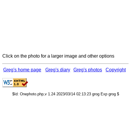
Click on the photo for a larger image and other options
Greg's home page
Greg's diary
Greg's photos
Copyright
$Id: Onephoto.php,v 1.24 2023/03/14 02:13:23 grog Exp grog $